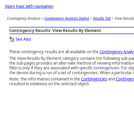
Open topic with navigation
Contingency Analysis
>
Contingency Analysis Dialog
>
Results Tab
>
View Result
Contingency Results: View Results By Element
See Also
These contingency results are all available on the
Contingency Analys
The View Results By Element category contains the following sub-p
the sub-pages provides an alternate method of viewing information 
filters) only if they are associated with specific contingencies. For
the device during a run of a set of contingencies. When a particular d
Note: the information contained in the
Contingencies
and
Contingen
resulted in violations on the selected object.