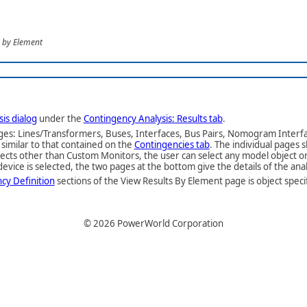
s by Element
is dialog
under the
Contingency Analysis: Results tab
.
ages: Lines/Transformers, Buses, Interfaces, Bus Pairs, Nomogram Interf
similar to that contained on the
Contingencies tab
. The individual pages
 objects other than Custom Monitors, the user can select any model object 
evice is selected, the two pages at the bottom give the details of the anal
cy Definition
sections of the View Results By Element page is object speci
©
2026
PowerWorld Corporation