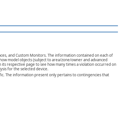
aces, and Custom Monitors. The information contained on each of
 show model objects (subject to area/zone/owner and advanced
on its respective page to see how many times a violation occurred on
ysis for the selected device.
fic. The information present only pertains to contingencies that