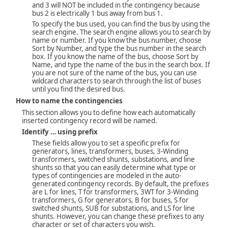
and 3 will NOT be included in the contingency because
bus 2 is electrically 1 bus away from bus 1.
To specify the bus used, you can find the bus by using the
search engine. The search engine allows you to search by
name or number. If you know the bus number, choose
Sort by Number, and type the bus number in the search
box. If you know the name of the bus, choose Sort by
Name, and type the name of the bus in the search box. If
you are not sure of the name of the bus, you can use
wildcard characters to search through the list of buses
until you find the desired bus.
How to name the contingencies
This section allows you to define how each automatically
inserted contingency record will be named.
Identify … using prefix
These fields allow you to set a specific prefix for
generators, lines, transformers, buses, 3-Winding
transformers, switched shunts, substations, and line
shunts so that you can easily determine what type or
types of contingencies are modeled in the auto-
generated contingency records. By default, the prefixes
are L for lines, T for transformers, 3WT for 3-Winding
transformers, G for generators, B for buses, S for
switched shunts, SUB for substations, and LS for line
shunts. However, you can change these prefixes to any
character or set of characters you wish.