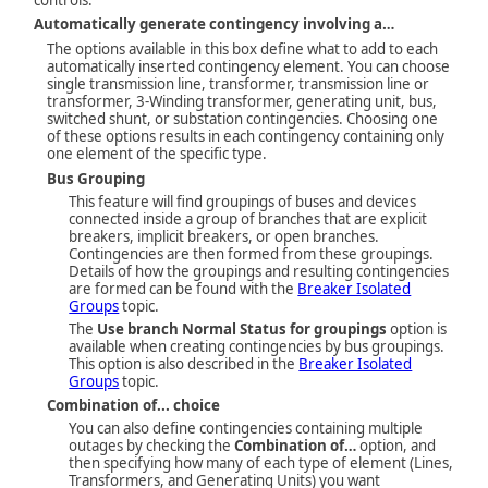
Automatically generate contingency involving a…
The options available in this box define what to add to each
automatically inserted contingency element. You can choose
single transmission line, transformer, transmission line or
transformer, 3-Winding transformer, generating unit, bus,
switched shunt, or substation contingencies. Choosing one
of these options results in each contingency containing only
one element of the specific type.
Bus Grouping
This feature will find groupings of buses and devices
connected inside a group of branches that are explicit
breakers, implicit breakers, or open branches.
Contingencies are then formed from these groupings.
Details of how the groupings and resulting contingencies
are formed can be found with the
Breaker Isolated
Groups
topic.
The
Use branch Normal Status for groupings
option is
available when creating contingencies by bus groupings.
This option is also described in the
Breaker Isolated
Groups
topic.
Combination of... choice
You can also define contingencies containing multiple
outages by checking the
Combination of…
option, and
then specifying how many of each type of element (Lines,
Transformers, and Generating Units) you want