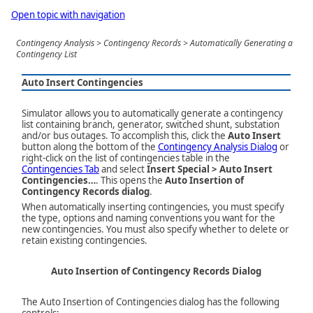
Open topic with navigation
Contingency Analysis
>
Contingency Records
>
Automatically Generating a
Contingency List
Auto Insert Contingencies
Simulator allows you to automatically generate a contingency
list containing branch, generator, switched shunt, substation
and/or bus outages. To accomplish this, click the
Auto Insert
button along the bottom of the
Contingency Analysis Dialog
or
right-click on the list of contingencies table in the
Contingencies Tab
and select
Insert Special > Auto Insert
Contingencies…
. This opens the
Auto Insertion of
Contingency Records dialog
.
When automatically inserting contingencies, you must specify
the type, options and naming conventions you want for the
new contingencies. You must also specify whether to delete or
retain existing contingencies.
Auto Insertion of Contingency Records Dialog
The Auto Insertion of Contingencies dialog has the following
controls: