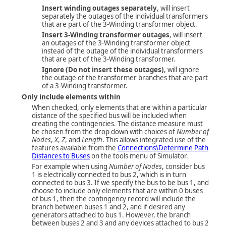
Insert winding outages separately
, will insert
separately the outages of the individual transformers
that are part of the 3-Winding transformer object.
Insert 3-Winding transformer outages
, will insert
an outages of the 3-Winding transformer object
instead of the outage of the individual transformers
that are part of the 3-Winding transformer.
Ignore (Do not insert these outages)
, will ignore
the outage of the transformer branches that are part
of a 3-Winding transformer.
Only include elements within
When checked, only elements that are within a particular
distance of the specified bus will be included when
creating the contingencies. The distance measure must
be chosen from the drop down with choices of
Number of
Nodes
,
X
,
Z
, and
Length
. This allows integrated use of the
features available from the
Connections\Determine Path
Distances to Buses
on the tools menu of Simulator.
For example when using
Number of Nodes
, consider bus
1 is electrically connected to bus 2, which is in turn
connected to bus 3. If we specify the bus to be bus 1, and
choose to include only elements that are within 0 buses
of bus 1, then the contingency record will include the
branch between buses 1 and 2, and if desired any
generators attached to bus 1. However, the branch
between buses 2 and 3 and any devices attached to bus 2