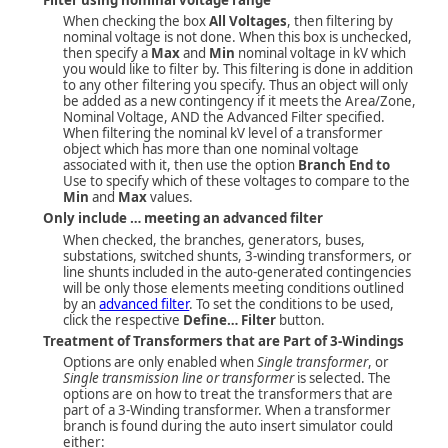
When checking the box
All Voltages
, then filtering by
nominal voltage is not done. When this box is unchecked,
then specify a
Max
and
Min
nominal voltage in kV which
you would like to filter by. This filtering is done in addition
to any other filtering you specify. Thus an object will only
be added as a new contingency if it meets the Area/Zone,
Nominal Voltage, AND the Advanced Filter specified.
When filtering the nominal kV level of a transformer
object which has more than one nominal voltage
associated with it, then use the option
Branch End to
Use to specify which of these voltages to compare to the
Min
and
Max
values.
Only include … meeting an advanced filter
When checked, the branches, generators, buses,
substations, switched shunts, 3-winding transformers, or
line shunts included in the auto-generated contingencies
will be only those elements meeting conditions outlined
by an
advanced filter
. To set the conditions to be used,
click the respective
Define… Filter
button.
Treatment of Transformers that are Part of 3-Windings
Options are only enabled when
Single transformer
, or
Single transmission line or transformer
is selected. The
options are on how to treat the transformers that are
part of a 3-Winding transformer. When a transformer
branch is found during the auto insert simulator could
either: