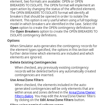
element, two formats are available: OPEN or OPEN
BREAKERS TO ISOLATE. The OPEN format will implement an
open action by changing the status of the affected element.
The OPEN BREAKERS TO ISOLATE format will identify all
breakers that should be opened in order to isolate the
element. This option is very useful when using a full topology
model in which breakers are identified in the case. Select the
Open
option to create the OPEN contingency definitions or
the
Open Breakers
option to create the OPEN BREAKERS TO
ISOLATE contingency definitions.
Options
When Simulator auto-generates the contingency records for
the element types specified, the options in this section will
further determine which elements are included and which
elements are ignored.
Delete Existing Contingencies
When checked, any previously existing contingency
records will be deleted before any automatically created
contingencies are inserted.
Use Area/Zone Filters
When checked, the elements included in the auto-
generated contingencies will be only elements that are
within areas and zones defined in the
Area/Zone/Owner
Filters dialog
. You may edit the Area/Zone/Owner filters
by clicking on the
Edit Area/Zone Filters
button.
Filter using nominal voltage range