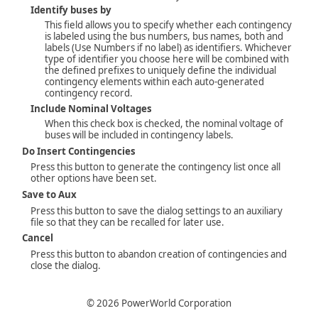
Identify buses by
This field allows you to specify whether each contingency
is labeled using the bus numbers, bus names, both and
labels (Use Numbers if no label) as identifiers. Whichever
type of identifier you choose here will be combined with
the defined prefixes to uniquely define the individual
contingency elements within each auto-generated
contingency record.
Include Nominal Voltages
When this check box is checked, the nominal voltage of
buses will be included in contingency labels.
Do Insert Contingencies
Press this button to generate the contingency list once all
other options have been set.
Save to Aux
Press this button to save the dialog settings to an auxiliary
file so that they can be recalled for later use.
Cancel
Press this button to abandon creation of contingencies and
close the dialog.
©
2026
PowerWorld Corporation