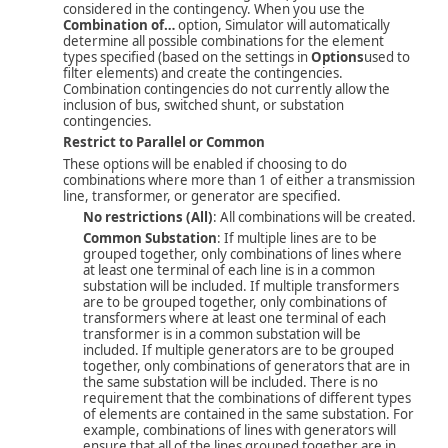
considered in the contingency. When you use the
Combination of…
option, Simulator will automatically
determine all possible combinations for the element
types specified (based on the settings in
Options
used to
filter elements) and create the contingencies.
Combination contingencies do not currently allow the
inclusion of bus, switched shunt, or substation
contingencies.
Restrict to Parallel or Common
These options will be enabled if choosing to do
combinations where more than 1 of either a transmission
line, transformer, or generator are specified.
No restrictions (All)
: All combinations will be created.
Common Substation
: If multiple lines are to be
grouped together, only combinations of lines where
at least one terminal of each line is in a common
substation will be included. If multiple transformers
are to be grouped together, only combinations of
transformers where at least one terminal of each
transformer is in a common substation will be
included. If multiple generators are to be grouped
together, only combinations of generators that are in
the same substation will be included. There is no
requirement that the combinations of different types
of elements are contained in the same substation. For
example, combinations of lines with generators will
ensure that all of the lines grouped together are in