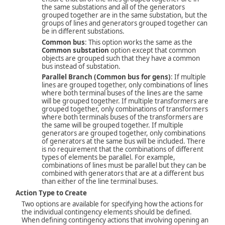
the same substations and all of the generators
grouped together are in the same substation, but the
groups of lines and generators grouped together can
be in different substations.
Common bus
: This option works the same as the
Common substation
option except that common
objects are grouped such that they have a common
bus instead of substation.
Parallel Branch (Common bus for gens)
: If multiple
lines are grouped together, only combinations of lines
where both terminal buses of the lines are the same
will be grouped together. If multiple transformers are
grouped together, only combinations of transformers
where both terminals buses of the transformers are
the same will be grouped together. If multiple
generators are grouped together, only combinations
of generators at the same bus will be included. There
is no requirement that the combinations of different
types of elements be parallel. For example,
combinations of lines must be parallel but they can be
combined with generators that are at a different bus
than either of the line terminal buses.
Action Type to Create
Two options are available for specifying how the actions for
the individual contingency elements should be defined.
When defining contingency actions that involving opening an