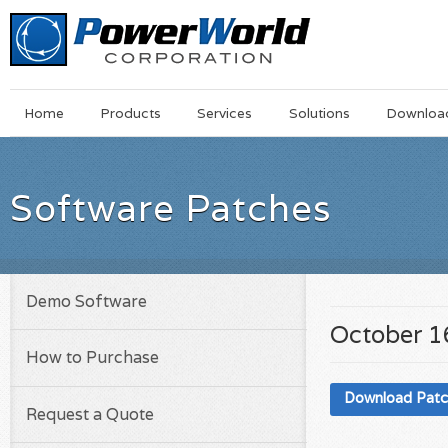
Main
Skip
Home
Products
Services
Solutions
Downloa
Menu
to
main
content
Software Patches
Demo Software
October 1
How to Purchase
Download Pat
Request a Quote