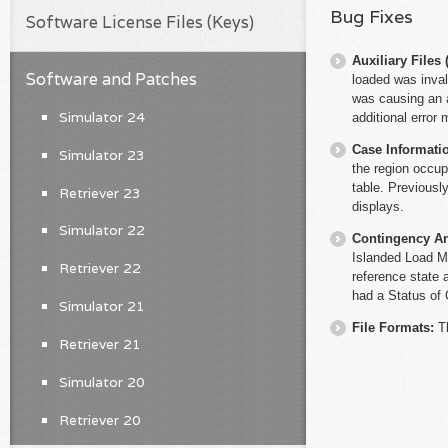
Bug Fixes
Software License Files (Keys)
Auxiliary File
Software and Patches
loaded was inval
was causing an a
Simulator 24
additional error
Case Informati
Simulator 23
the region occup
table. Previousl
Retriever 23
displays.
Simulator 22
Contingency An
Islanded Load M
Retriever 22
reference state 
had a Status of 
Simulator 21
File Formats:
T
Retriever 21
Simulator 20
Retriever 20