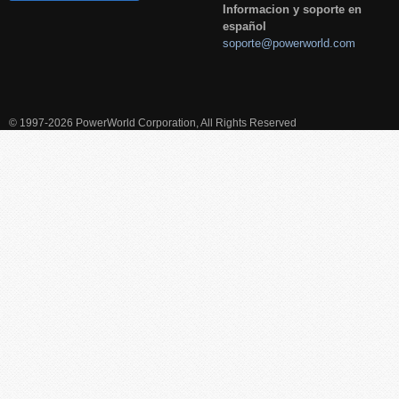
Informacion y soporte en
español
soporte@powerworld.com
© 1997-2026 PowerWorld Corporation, All Rights Reserved