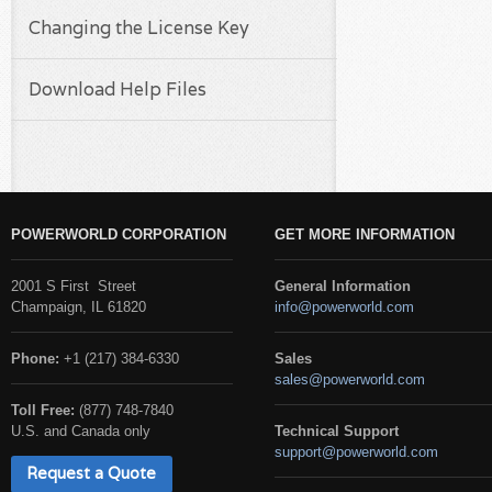
Changing the License Key
Download Help Files
POWERWORLD CORPORATION
GET MORE INFORMATION
2001 S First Street
General Information
Champaign, IL 61820
info@powerworld.com
Phone:
+1 (217) 384-6330
Sales
sales@powerworld.com
Toll Free:
(877) 748-7840
U.S. and Canada only
Technical Support
support@powerworld.com
Request a Quote