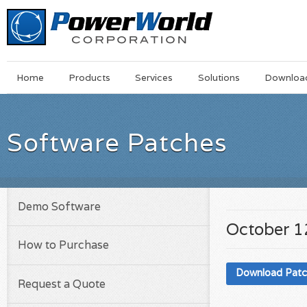
Main
Skip
Home
Products
Services
Solutions
Downloa
Menu
to
main
content
Software Patches
Demo Software
October 1
How to Purchase
Download Pat
Request a Quote