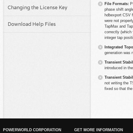
File Formats:
P
Changing the License Key
phase shift angl
hdbexport CSV f
were not properl
Download Help Files
TapMax and TapM
correctly (which
integer tap posi
Integrated Top
generation was n
Transient Stabil
introduced in th
Transient Stabil
not writing the 
fixed so that the
POWERWORLD CORPORATION
GET MORE INFORMATION