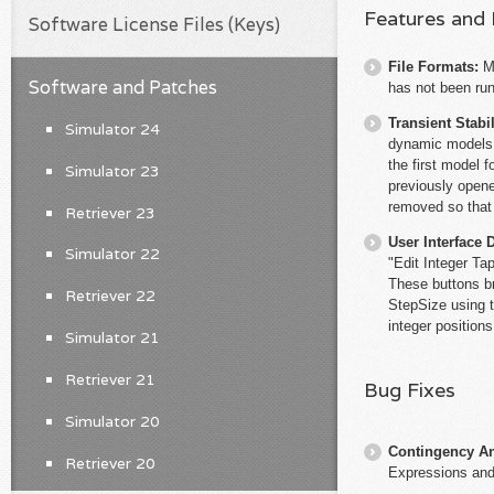
Features and
Software License Files (Keys)
File Formats:
M
Software and Patches
has not been run
Transient Stabil
Simulator 24
dynamic models w
the first model 
Simulator 23
previously opene
removed so that 
Retriever 23
User Interface 
Simulator 22
"Edit Integer Ta
These buttons b
Retriever 22
StepSize using t
integer position
Simulator 21
Retriever 21
Bug Fixes
Simulator 20
Contingency An
Retriever 20
Expressions and