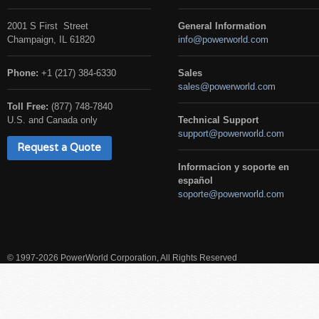
2001 S First Street
General Information
Champaign, IL 61820
info@powerworld.com
Phone:
+1 (217) 384-6330
Sales
sales@powerworld.com
Toll Free:
(877) 748-7840
U.S. and Canada only
Technical Support
support@powerworld.com
Request a Quote
Informacion y soporte en
español
soporte@powerworld.com
© 1997-2026 PowerWorld Corporation, All Rights Reserved