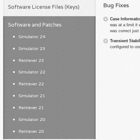
Bug Fixes
Software License Files (Keys)
Case Informati
Software and Patches
was at a limit i
was correct jus
Simulator 24
Transient Stabil
configured to u
Simulator 23
Retriever 23
Simulator 22
Retriever 22
Simulator 21
Retriever 21
Simulator 20
Retriever 20