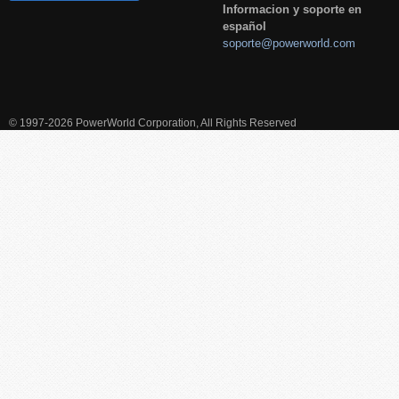
Informacion y soporte en
español
soporte@powerworld.com
© 1997-2026 PowerWorld Corporation, All Rights Reserved