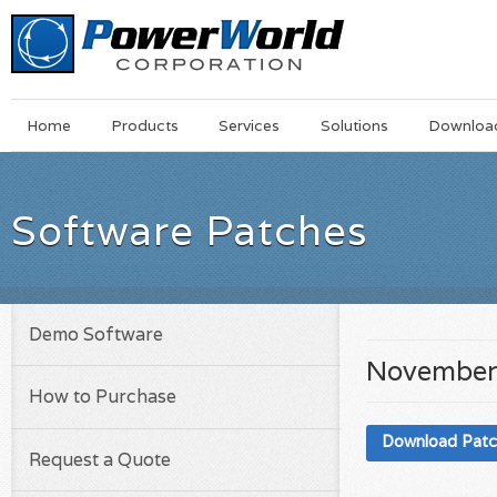
Main
Skip
Home
Products
Services
Solutions
Downloa
Menu
to
main
content
Software Patches
Demo Software
November
How to Purchase
Download Pat
Request a Quote