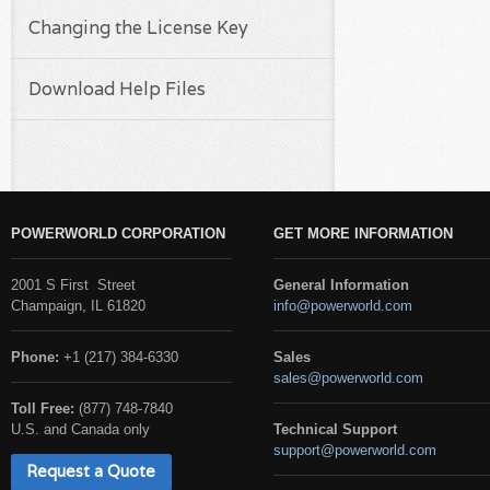
Changing the License Key
Download Help Files
POWERWORLD CORPORATION
GET MORE INFORMATION
2001 S First Street
General Information
Champaign, IL 61820
info@powerworld.com
Phone:
+1 (217) 384-6330
Sales
sales@powerworld.com
Toll Free:
(877) 748-7840
U.S. and Canada only
Technical Support
support@powerworld.com
Request a Quote