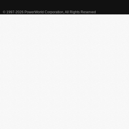
© 1997-2026 PowerWorld Corporation, All Rights Reserved