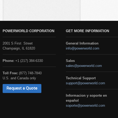
POWERWORLD CORPORATION
GET MORE INFORMATION
2001 S First Street
General Information
Champaign, IL 61820
info@powerworld.com
Phone:
+1 (217) 384-6330
Sales
sales@powerworld.com
Toll Free:
(877) 748-7840
U.S. and Canada only
Technical Support
support@powerworld.com
Request a Quote
Informacion y soporte en
español
soporte@powerworld.com