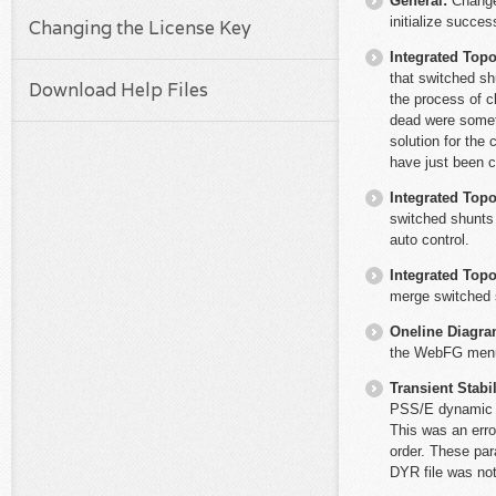
General:
Change
initialize succe
Changing the License Key
Integrated Top
that switched sh
Download Help Files
the process of c
dead were someti
solution for the
have just been 
Integrated Top
switched shunts 
auto control.
Integrated Top
merge switched s
Oneline Diagr
the WebFG menu i
Transient Stabil
PSS/E dynamic d
This was an erro
order. These par
DYR file was not