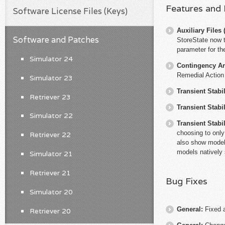
Features and
Software License Files (Keys)
Auxiliary File
Software and Patches
StoreState now 
parameter for th
Simulator 24
Contingency An
Remedial Action
Simulator 23
Transient Stabil
Retriever 23
Transient Stabil
Simulator 22
Transient Stabil
choosing to only
Retriever 22
also show models
models natively 
Simulator 21
Retriever 21
Bug Fixes
Simulator 20
General:
Fixed 
Retriever 20