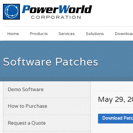
Main
Skip
Home
Products
Services
Solutions
Downloa
Menu
to
main
content
Software Patches
Demo Software
May 29, 
How to Purchase
Download Pat
Request a Quote