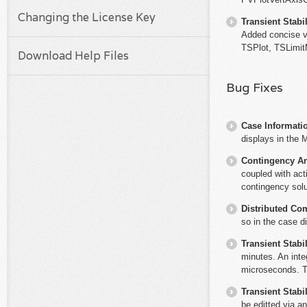
Changing the License Key
Transient Stabil
Added concise v
TSPlot, TSLimit
Download Help Files
Bug Fixes
Case Informati
displays in the 
Contingency An
coupled with act
contingency solu
Distributed Co
so in the case di
Transient Stabil
minutes. An int
microseconds. Th
Transient Stabil
be editted via a