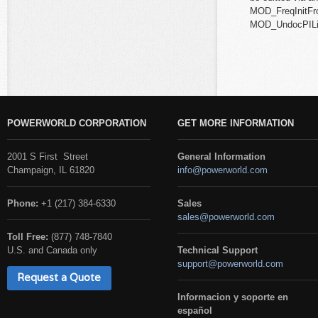
MOD_FreqInitF
MOD_UndocPILi
POWERWORLD CORPORATION
GET MORE INFORMATION
2001 S First Street
General Information
Champaign, IL 61820
info@powerworld.com
Phone:
+1 (217) 384-6330
Sales
sales@powerworld.com
Toll Free:
(877) 748-7840
U.S. and Canada only
Technical Support
support@powerworld.com
Request a Quote
Informacion y soporte en
español