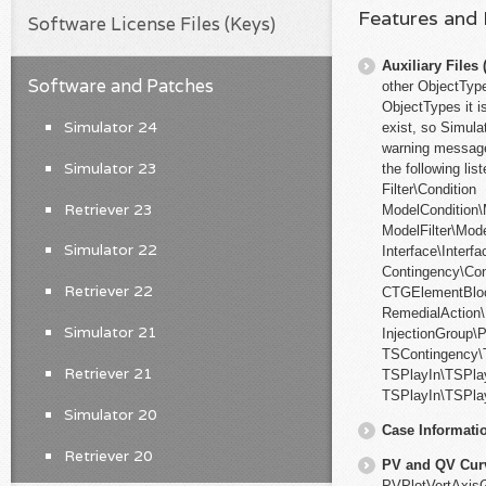
Features and
Software License Files (Keys)
Auxiliary File
Software and Patches
other ObjectType
ObjectTypes it i
Simulator 24
exist, so Simula
warning messages
Simulator 23
the following li
Filter\Condition
Retriever 23
ModelCondition\
ModelFilter\Mode
Simulator 22
Interface\Interf
Contingency\Co
Retriever 22
CTGElementBlo
RemedialAction
Simulator 21
InjectionGroup\P
TSContingency\
Retriever 21
TSPlayIn\TSPla
TSPlayIn\TSPlay
Simulator 20
Case Informati
Retriever 20
PV and QV Cur
PVPlotVertAxisG