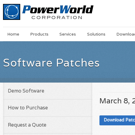
Main
Skip
Home
Products
Services
Solutions
Downloa
Menu
to
main
content
Software Patches
Demo Software
March 8, 
How to Purchase
Download Pat
Request a Quote