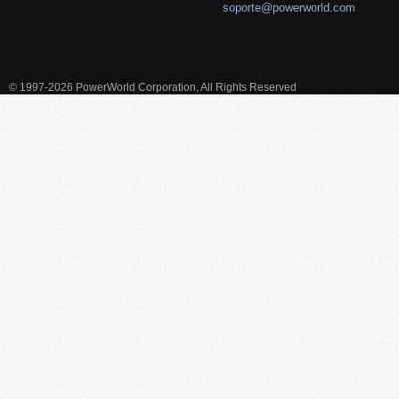
soporte@powerworld.com
© 1997-2026 PowerWorld Corporation, All Rights Reserved