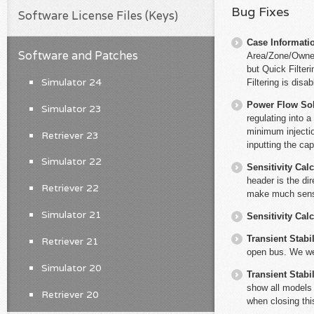
Bug Fixes
Software License Files (Keys)
Case Informati
Software and Patches
Area/Zone/Owner 
but Quick Filter
Simulator 24
Filtering is disab
Power Flow So
Simulator 23
regulating into 
minimum injectio
Retriever 23
inputting the ca
Simulator 22
Sensitivity Cal
header is the di
Retriever 22
make much sen
Simulator 21
Sensitivity Cal
Transient Stabil
Retriever 21
open bus. We wer
Simulator 20
Transient Stabil
show all models 
Retriever 20
when closing thi