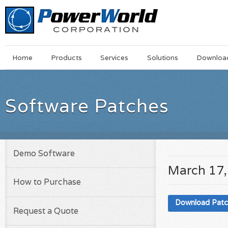
Main
Skip
Home
Products
Services
Solutions
Downloa
Menu
to
main
content
Software Patches
Demo Software
March 17,
How to Purchase
Download Pat
Request a Quote