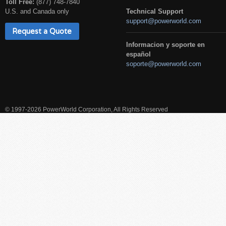
Toll Free:
(877) 748-7840
U.S. and Canada only
Technical Support
support@powerworld.com
Request a Quote
Informacion y soporte en
español
soporte@powerworld.com
© 1997-2026 PowerWorld Corporation, All Rights Reserved