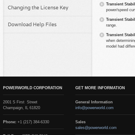
Transient Stabil
Changing the License Key
power/speed curv
Transient Stabil
Download Help Files
range.
Transient Stabil
when determinin
model had differ
POWERWORLD CORPORATION
GET MORE INFORMATION
2001 S First Street
General Information
Champaign, IL 61820
info@powerworld.com
Phone:
+1 (217) 384-6330
Sales
sales@powerworld.com