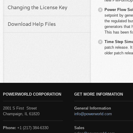
new PWFormOption
Changing the License Key
Power Flow So
setpoint by gene
the regulated bu
Download Help Files
generators that
This has been fi
Time Step Simu
patch release. It
older patch rele
POWERWORLD CORPORATION
GET MORE INFORMATION
2001 S First Street
General Information
Champaign, IL 61820
info@powerworld.com
Phone:
+1 (217) 384-6330
Sales