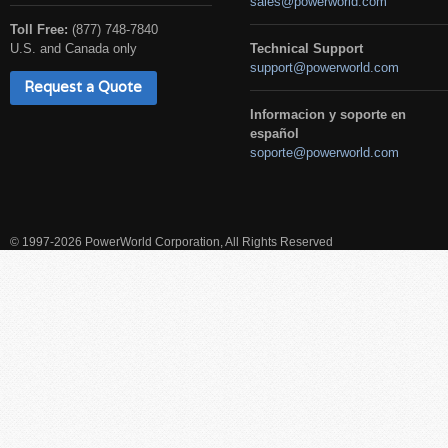
sales@powerworld.com
Toll Free:
(877) 748-7840
U.S. and Canada only
Technical Support
support@powerworld.com
Request a Quote
Informacion y soporte en
español
soporte@powerworld.com
© 1997-2026 PowerWorld Corporation, All Rights Reserved