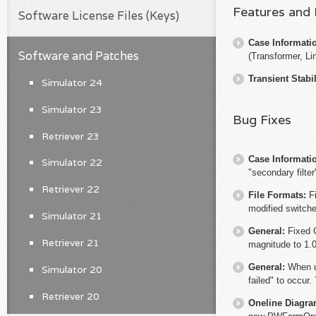
Features and
Software License Files (Keys)
Case Informati
Software and Patches
(Transformer, Li
Transient Stabil
Simulator 24
Simulator 23
Bug Fixes
Retriever 23
Case Informati
Simulator 22
"secondary filter
Retriever 22
File Formats:
F
modified switche
Simulator 21
General:
Fixed 
Retriever 21
magnitude to 1.
General:
When u
Simulator 20
failed" to occur.
Retriever 20
Oneline Diagr