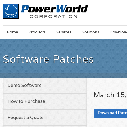
Main
Skip
Home
Products
Services
Solutions
Downloa
Menu
to
main
content
Software Patches
Demo Software
March 15,
How to Purchase
Download Pat
Request a Quote