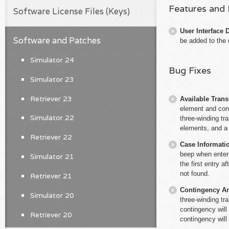
Features and
Software License Files (Keys)
User Interface 
Software and Patches
be added to the 
Simulator 24
Bug Fixes
Simulator 23
Retriever 23
Available Trans
element and con
Simulator 22
three-winding tr
elements, and a 
Retriever 22
Case Informati
beep when enter 
Simulator 21
the first entry a
not found.
Retriever 21
Contingency An
Simulator 20
three-winding tr
contingency will
Retriever 20
contingency will