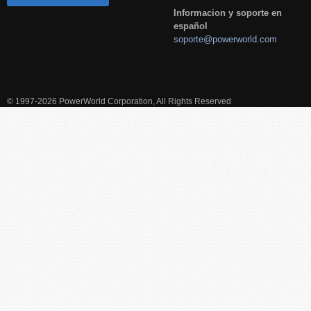
Informacion y soporte en
español
soporte@powerworld.com
© 1997-2026 PowerWorld Corporation, All Rights Reserved