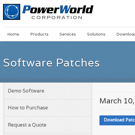
Main
Skip
Home
Products
Services
Solutions
Downloa
Menu
to
main
content
Software Patches
Demo Software
March 10,
How to Purchase
Download Pat
Request a Quote