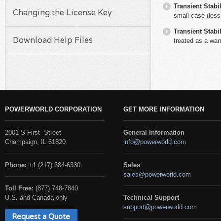
Transient Stabil
Changing the License Key
small case (less
Transient Stabil
Download Help Files
treated as a warn
POWERWORLD CORPORATION
GET MORE INFORMATION
2001 S First Street
General Information
Champaign, IL 61820
info@powerworld.com
Phone:
+1 (217) 384-6330
Sales
sales@powerworld.com
Toll Free:
(877) 748-7840
U.S. and Canada only
Technical Support
support@powerworld.com
Request a Quote