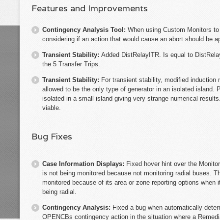
Features and Improvements
Contingency Analysis Tool:
When using Custom Monitors to a
considering if an action that would cause an abort should be ap
Transient Stability:
Added DistRelayITR. Is equal to DistRelay
the 5 Transfer Trips.
Transient Stability:
For transient stability, modified inductio
allowed to be the only type of generator in an isolated island.
isolated in a small island giving very strange numerical results
viable.
Bug Fixes
Case Information Displays:
Fixed hover hint over the Monitor 
is not being monitored because not monitoring radial buses. Th
monitored because of its area or zone reporting options when i
being radial.
Contingency Analysis:
Fixed a bug when automatically deter
OPENCBs contingency action in the situation where a Reme