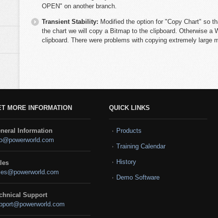
OPEN" on another branch.
Transient Stability:
Modified the option for "Copy Chart" so th
the chart we will copy a Bitmap to the clipboard. Otherwise a 
clipboard. There were problems with copying extremely large me
ET MORE INFORMATION
QUICK LINKS
neral Information
Products
fo@powerworld.com
Training Calendar
History
les
les@powerworld.com
Demo Software
chnical Support
pport@powerworld.com