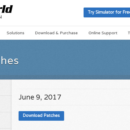
Try Simulator for Fre
Solutions
Download & Purchase
Online Support
T
ches
June 9, 2017
Download Patches