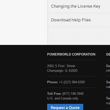
Changing the License Key
Download Help Files
POWERWORLD CORPORATION
G
2001 S First Street
Ge
Champaign, IL 61820
in
Phone:
+1 (217) 384-6330
Sa
sa
Toll Free:
(877) 748-7840
U.S. and Canada only
Te
su
Request a Quote