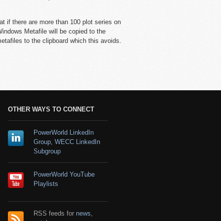
at if there are more than 100 plot series on
Windows Metafile will be copied to the
tafiles to the clipboard which this avoids.
OTHER WAYS TO CONNECT
PowerWorld LinkedIn
Group
,
WECC LinkedIn
Subgroup
PowerWorld YouTube
Playlists
RSS feeds for
news
,