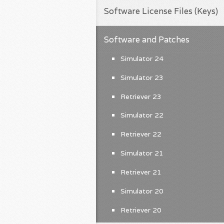
Software License Files (Keys)
Software and Patches
Simulator 24
Simulator 23
Retriever 23
Simulator 22
Retriever 22
Simulator 21
Retriever 21
Simulator 20
Retriever 20