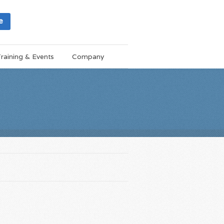
e
raining & Events
Company