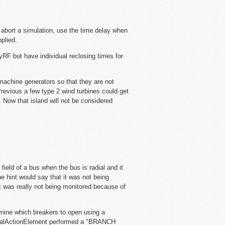
bort a simulation, use the time delay when
plied.
RF but have individual reclosing times for
n machine generators so that they are not
 Previous a few type 2 wind turbines could get
. Now that island will not be considered
field of a bus when the bus is radial and it
e hint would say that it was not being
t was really not being monitored because of
mine which breakers to open using a
dialActionElement performed a "BRANCH