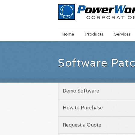
Main
Skip
Home
Products
Services
Menu
to
main
content
Software Pat
Demo Software
How to Purchase
Request a Quote