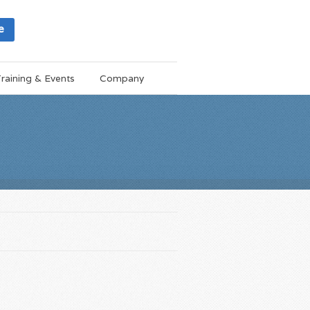
e
raining & Events
Company