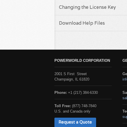
Changing the License Key
Download Help Files
POWERWORLD CORPORATION
G
2001 S First Street
Ge
Champaign, IL 61820
in
Phone:
+1 (217) 384-6330
Sa
sa
Toll Free:
(877) 748-7840
U.S. and Canada only
Te
su
Request a Quote