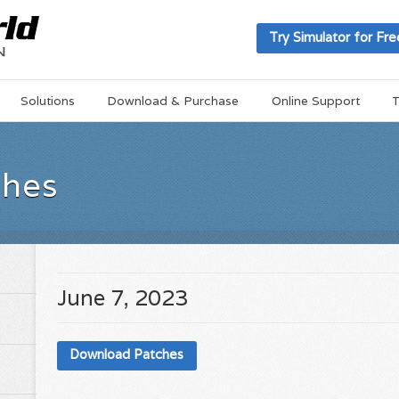
Try Simulator for Fre
Solutions
Download & Purchase
Online Support
T
ches
June 7, 2023
Download Patches