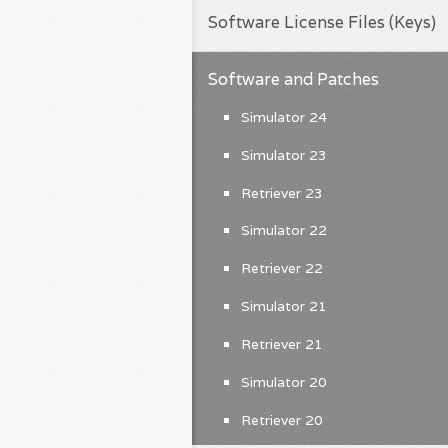
Software License Files (Keys)
Software and Patches
Simulator 24
Simulator 23
Retriever 23
Simulator 22
Retriever 22
Simulator 21
Retriever 21
Simulator 20
Retriever 20