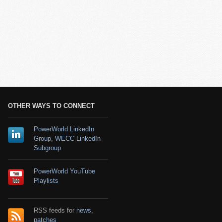
OTHER WAYS TO CONNECT
PowerWorld LinkedIn
Group
,
WECC LinkedIn
Subgroup
PowerWorld YouTube
Playlists
RSS feeds for
news
,
patches