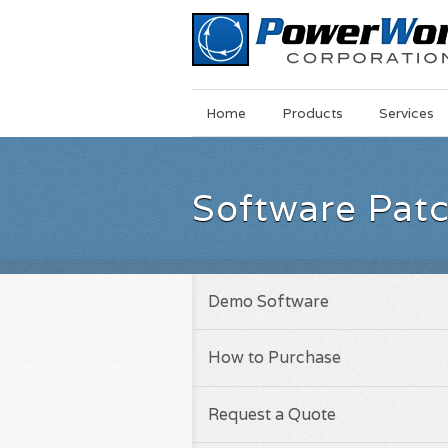
Main
Skip
Home
Products
Services
Menu
to
main
content
Software Pat
Demo Software
How to Purchase
Request a Quote