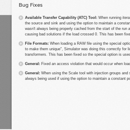
Bug Fixes
Available Transfer Capability (ATC) Tool:
When running itera
the source and sink and using the option to maintain a constan
wasn't always being properly cached from the start of the run 
causing bad solutions if the load crossed 0. This has been fix
File Formats:
When loading a RAW file using the special optio
to make them unique", Simulator was doing this correctly for l
transformers. This has been fixed so the special option is used
General:
Fixed an access violation that would occur when loa
General:
When using the Scale tool with injection groups and s
always being used if using the option to maintain a constant po