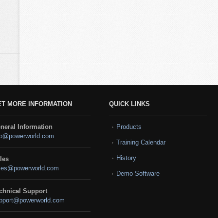
ET MORE INFORMATION
QUICK LINKS
neral Information
Products
fo@powerworld.com
Training Calendar
History
les
les@powerworld.com
Demo Software
chnical Support
pport@powerworld.com