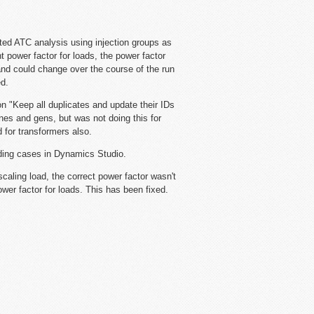
ted ATC analysis using injection groups as
t power factor for loads, the power factor
and could change over the course of the run
ed.
n "Keep all duplicates and update their IDs
ines and gens, but was not doing this for
 for transformers also.
ding cases in Dynamics Studio.
caling load, the correct power factor wasn't
wer factor for loads. This has been fixed.