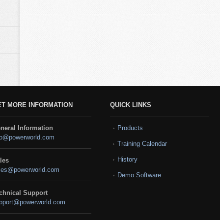
ET MORE INFORMATION
QUICK LINKS
neral Information
Products
fo@powerworld.com
Training Calendar
History
les
les@powerworld.com
Demo Software
chnical Support
pport@powerworld.com