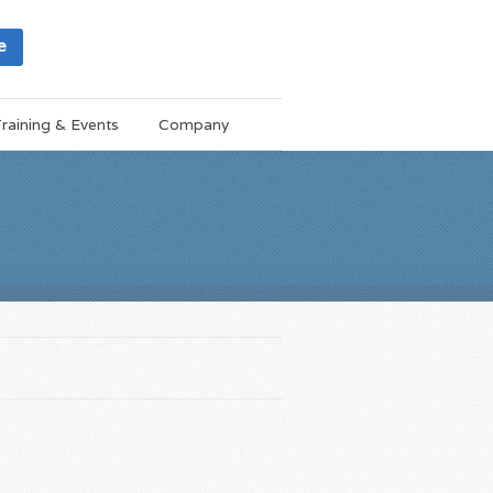
e
raining & Events
Company