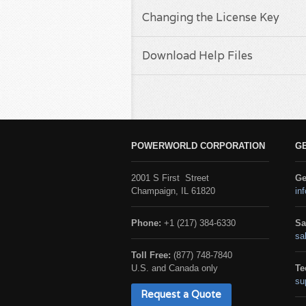
Changing the License Key
Download Help Files
POWERWORLD CORPORATION
G
2001 S First Street
Ge
Champaign, IL 61820
in
Phone:
+1 (217) 384-6330
Sa
sa
Toll Free:
(877) 748-7840
U.S. and Canada only
Te
su
Request a Quote