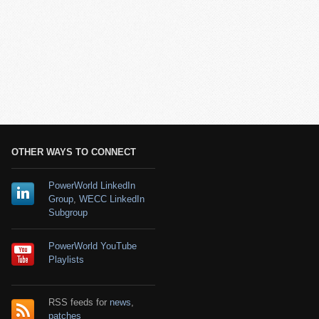
OTHER WAYS TO CONNECT
PowerWorld LinkedIn
Group
,
WECC LinkedIn
Subgroup
PowerWorld YouTube
Playlists
RSS feeds for
news
,
patches