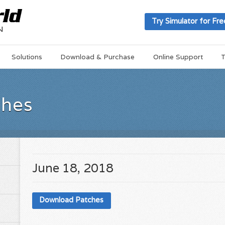
Try Simulator for Fre
Solutions
Download & Purchase
Online Support
T
ches
June 18, 2018
Download Patches