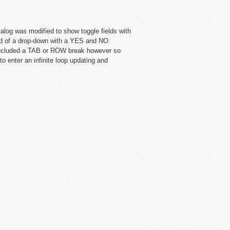
alog was modified to show toggle fields with
d of a drop-down with a YES and NO
 included a TAB or ROW break however so
 enter an infinite loop updating and