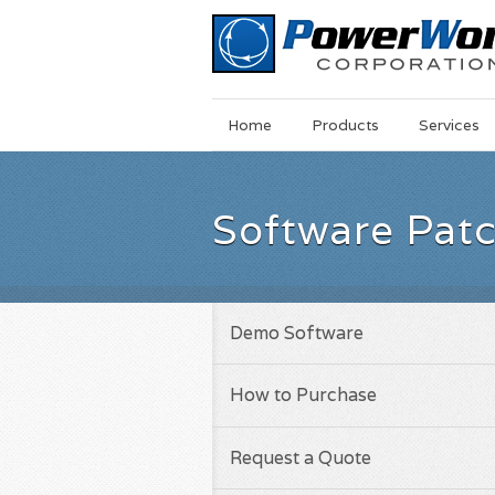
Main
Skip
Home
Products
Services
Menu
to
main
content
Software Pat
Demo Software
How to Purchase
Request a Quote