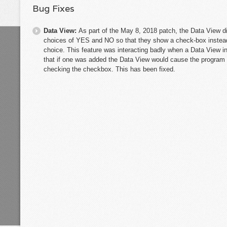
Bug Fixes
Data View:
As part of the May 8, 2018 patch, the Data View di
choices of YES and NO so that they show a check-box instea
choice. This feature was interacting badly when a Data View
that if one was added the Data View would cause the program to
checking the checkbox. This has been fixed.