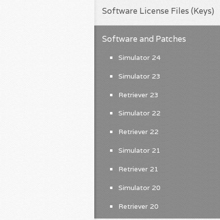
Software License Files (Keys)
Software and Patches
Simulator 24
Simulator 23
Retriever 23
Simulator 22
Retriever 22
Simulator 21
Retriever 21
Simulator 20
Retriever 20