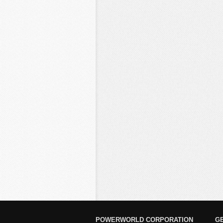
POWERWORLD CORPORATION
G