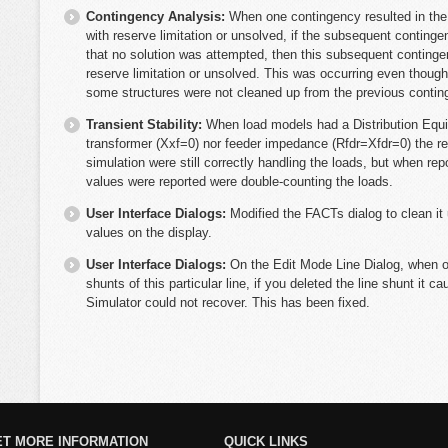
Contingency Analysis:
When one contingency resulted in the 
with reserve limitation or unsolved, if the subsequent conti
that no solution was attempted, then this subsequent continge
reserve limitation or unsolved. This was occurring even thou
some structures were not cleaned up from the previous contin
Transient Stability:
When load models had a Distribution Equi
transformer (Xxf=0) nor feeder impedance (Rfdr=Xfdr=0) the res
simulation were still correctly handling the loads, but when re
values were reported were double-counting the loads.
User Interface Dialogs:
Modified the FACTs dialog to clean it
values on the display.
User Interface Dialogs:
On the Edit Mode Line Dialog, when op
shunts of this particular line, if you deleted the line shunt it 
Simulator could not recover. This has been fixed.
ET MORE INFORMATION
QUICK LINKS