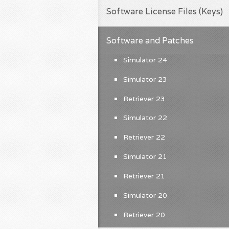
Software License Files (Keys)
Software and Patches
Simulator 24
Simulator 23
Retriever 23
Simulator 22
Retriever 22
Simulator 21
Retriever 21
Simulator 20
Retriever 20