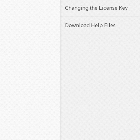
Changing the License Key
Download Help Files