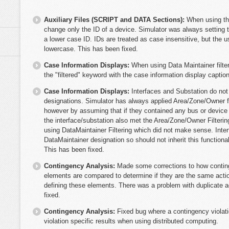
Auxiliary Files (SCRIPT and DATA Sections):
When using th
change only the ID of a device. Simulator was always setting t
a lower case ID. IDs are treated as case insensitive, but the us
lowercase. This has been fixed.
Case Information Displays:
When using Data Maintainer filter
the "filtered" keyword with the case information display caption
Case Information Displays:
Interfaces and Substation do not
designations. Simulator has always applied Area/Zone/Owner fil
however by assuming that if they contained any bus or device 
the interface/substation also met the Area/Zone/Owner Filterin
using DataMaintainer Filtering which did not make sense. Inte
DataMaintainer designation so should not inherit this functiona
This has been fixed.
Contingency Analysis:
Made some corrections to how contin
elements are compared to determine if they are the same actio
defining these elements. There was a problem with duplicate a
fixed.
Contingency Analysis:
Fixed bug where a contingency violatio
violation specific results when using distributed computing.