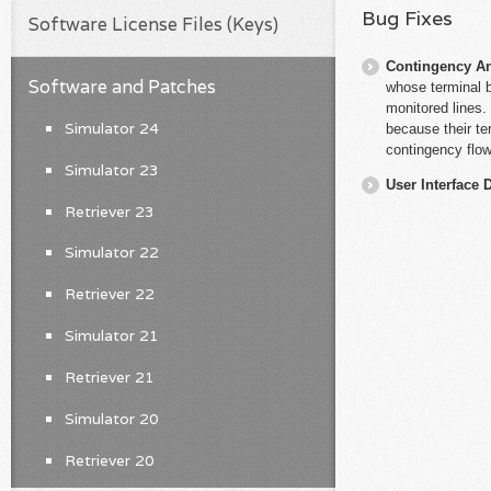
Bug Fixes
Software License Files (Keys)
Contingency An
Software and Patches
whose terminal 
monitored lines.
Simulator 24
because their te
contingency flow
Simulator 23
User Interface 
Retriever 23
Simulator 22
Retriever 22
Simulator 21
Retriever 21
Simulator 20
Retriever 20