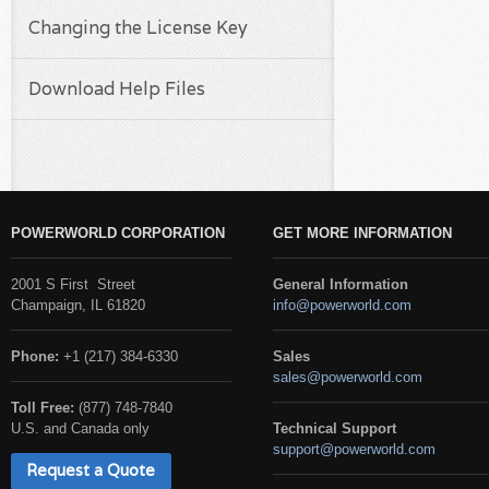
Changing the License Key
Download Help Files
POWERWORLD CORPORATION
GET MORE INFORMATION
2001 S First Street
General Information
Champaign, IL 61820
info@powerworld.com
Phone:
+1 (217) 384-6330
Sales
sales@powerworld.com
Toll Free:
(877) 748-7840
U.S. and Canada only
Technical Support
support@powerworld.com
Request a Quote