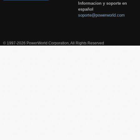
Informacion y soporte en
español
soporte@powerworld.com
© 1997-2026 PowerWorld Corporation, All Rights Reserved