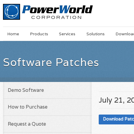
Main
Skip
Home
Products
Services
Solutions
Downloa
Menu
to
main
content
Software Patches
Demo Software
July 21, 2
How to Purchase
Download Pat
Request a Quote