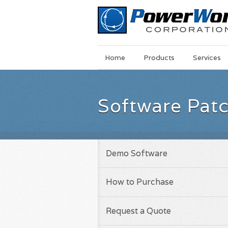
Main
Skip
Home
Products
Services
Menu
to
main
content
Software Pat
Demo Software
How to Purchase
Request a Quote