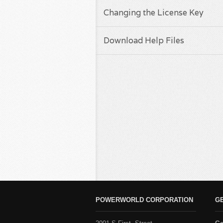
Changing the License Key
Download Help Files
POWERWORLD CORPORATION
G