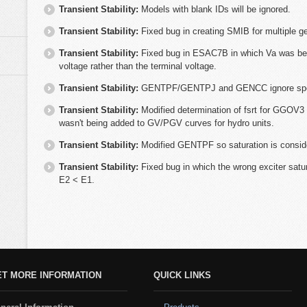
Transient Stability:
Models with blank IDs will be ignored.
Transient Stability:
Fixed bug in creating SMIB for multiple g
Transient Stability:
Fixed bug in ESAC7B in which Va was bei
voltage rather than the terminal voltage.
Transient Stability:
GENTPF/GENTPJ and GENCC ignore speed e
Transient Stability:
Modified determination of fsrt for GGOV3 
wasn't being added to GV/PGV curves for hydro units.
Transient Stability:
Modified GENTPF so saturation is conside
Transient Stability:
Fixed bug in which the wrong exciter sat
E2 < E1.
ET MORE INFORMATION
QUICK LINKS