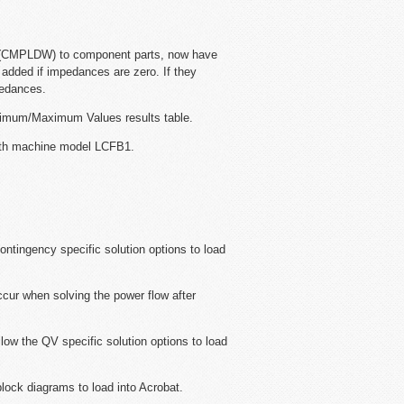
 (CMPLDW) to component parts, now have
e added if impedances are zero. If they
pedances.
inimum/Maximum Values results table.
with machine model LCFB1.
ontingency specific solution options to load
ccur when solving the power flow after
llow the QV specific solution options to load
block diagrams to load into Acrobat.