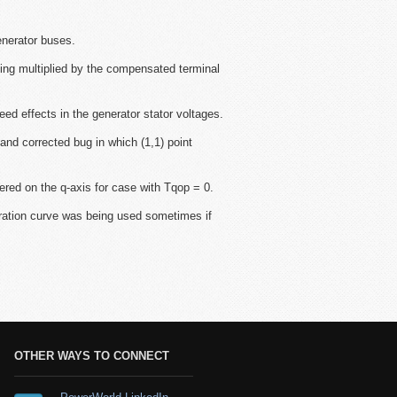
enerator buses.
ng multiplied by the compensated terminal
ffects in the generator stator voltages.
and corrected bug in which (1,1) point
red on the q-axis for case with Tqop = 0.
uration curve was being used sometimes if
OTHER WAYS TO CONNECT