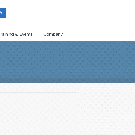
e
raining & Events
Company