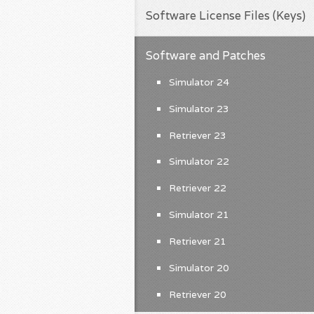
Software License Files (Keys)
Software and Patches
Simulator 24
Simulator 23
Retriever 23
Simulator 22
Retriever 22
Simulator 21
Retriever 21
Simulator 20
Retriever 20