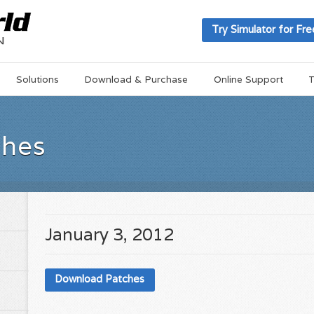
Try Simulator for Fre
Solutions
Download & Purchase
Online Support
T
ches
January 3, 2012
Download Patches