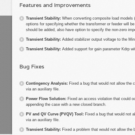
Features and Improvements
Transient Stability:
When converting composite load models
options for specifying whether the transformer or feeder will b
should be added, also have option to specify the non-zero im
Transient Stability:
Added stabilizer output voltage to the M
Transient Stability:
Added support for gain parameter Kdrp 
Bug Fixes
Contingency Analysis:
Fixed a bug that would not allow the c
via an auxiliary file.
Power Flow Solution:
Fixed an access violation that could o
appending the case with a new closed branch.
PV and QV Curve (PVQV) Tool:
Fixed a bug that would not a
via an auxiliary file.
Transient Stability:
Fixed a problem that would not allow the 