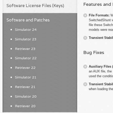
Features and
Software License Files (Keys)
File Formats:
W
Software and Patches
SwitchedShunt 
file these Switc
Simulator 24
models were rea
Transient Stabil
Simulator 23
Retriever 23
Bug Fixes
Simulator 22
Auxiliary File
Retriever 22
an AUX file, the 
used the conditi
Simulator 21
Transient Stabil
Retriever 21
when loading the
Simulator 20
Retriever 20