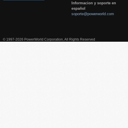
Informacion y soporte en
español
soporte@powerworld.com
© 1997-2026 PowerWorld Corporation, All Rights Reserved