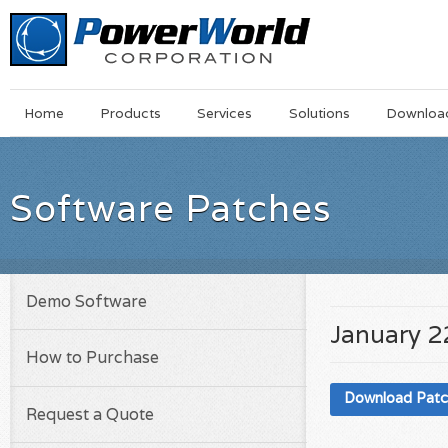
Main
Skip
Home
Products
Services
Solutions
Downloa
Menu
to
main
content
Software Patches
Demo Software
January 2
How to Purchase
Download Pat
Request a Quote