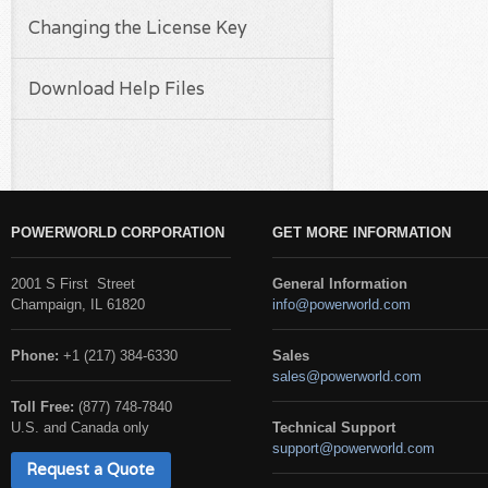
Changing the License Key
Download Help Files
POWERWORLD CORPORATION
GET MORE INFORMATION
2001 S First Street
General Information
Champaign, IL 61820
info@powerworld.com
Phone:
+1 (217) 384-6330
Sales
sales@powerworld.com
Toll Free:
(877) 748-7840
U.S. and Canada only
Technical Support
support@powerworld.com
Request a Quote