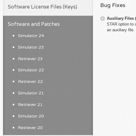
Bug Fixes
Software License Files (Keys)
Auxiliary File
Software and Patches
STAR option to a
an auxiliary file.
Simulator 24
Simulator 23
Retriever 23
Simulator 22
Retriever 22
Simulator 21
Retriever 21
Simulator 20
Retriever 20