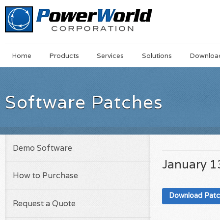
Main
Skip
Home
Products
Services
Solutions
Downloa
Menu
to
main
content
Software Patches
Demo Software
January 1
How to Purchase
Download Pat
Request a Quote