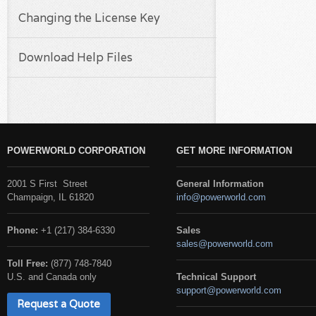
Changing the License Key
Download Help Files
POWERWORLD CORPORATION
GET MORE INFORMATION
2001 S First Street
General Information
Champaign, IL 61820
info@powerworld.com
Phone:
+1 (217) 384-6330
Sales
sales@powerworld.com
Toll Free:
(877) 748-7840
U.S. and Canada only
Technical Support
support@powerworld.com
Request a Quote