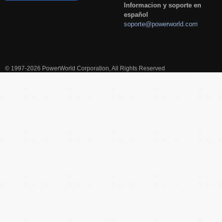
Informacion y soporte en
español
soporte@powerworld.com
© 1997-2026 PowerWorld Corporation, All Rights Reserved