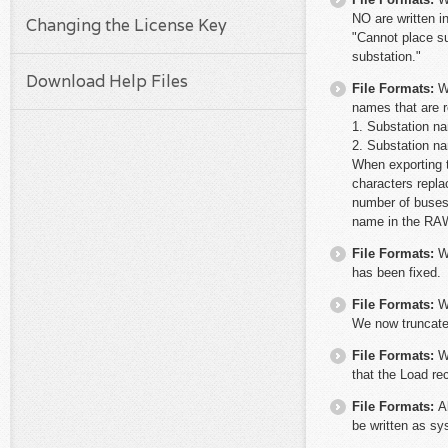
NO are written i
Changing the License Key
"Cannot place su
substation."
Download Help Files
File Formats:
W
names that are r
1. Substation n
2. Substation n
When exporting t
characters repla
number of buses
name in the RAW
File Formats:
W
has been fixed.
File Formats:
W
We now truncate
File Formats:
W
that the Load re
File Formats:
A
be written as sy