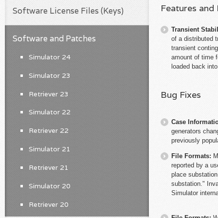
Features and
Software License Files (Keys)
Transient Stabil
Software and Patches
of a distributed
transient conti
Simulator 24
amount of time f
loaded back into
Simulator 23
Bug Fixes
Retriever 23
Simulator 22
Case Informati
Retriever 22
generators chang
previously popul
Simulator 21
File Formats:
M
reported by a us
Retriever 21
place substation
substation." Inva
Simulator 20
Simulator interna
Retriever 20
File Formats:
W