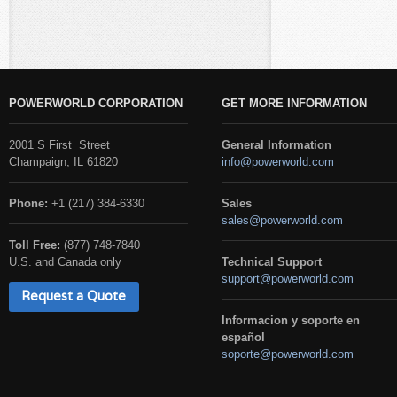
POWERWORLD CORPORATION
GET MORE INFORMATION
2001 S First Street
General Information
Champaign, IL 61820
info@powerworld.com
Phone:
+1 (217) 384-6330
Sales
sales@powerworld.com
Toll Free:
(877) 748-7840
U.S. and Canada only
Technical Support
support@powerworld.com
Request a Quote
Informacion y soporte en
español
soporte@powerworld.com