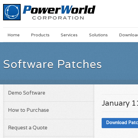
Main
Skip
Home
Products
Services
Solutions
Downloa
Menu
to
main
content
Software Patches
Demo Software
January 1
How to Purchase
Download Pat
Request a Quote