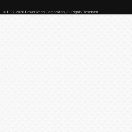
© 1997-2026 PowerWorld Corporation, All Rights Reserved