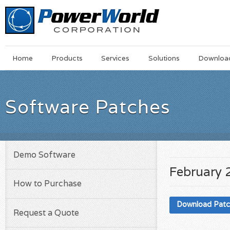
Main
Skip
Home
Products
Services
Solutions
Downloa
Menu
to
main
content
Software Patches
Demo Software
February 
How to Purchase
Download Pat
Request a Quote