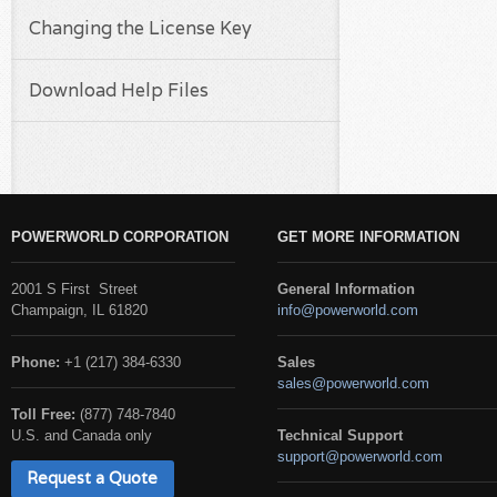
Changing the License Key
Download Help Files
POWERWORLD CORPORATION
GET MORE INFORMATION
2001 S First Street
General Information
Champaign, IL 61820
info@powerworld.com
Phone:
+1 (217) 384-6330
Sales
sales@powerworld.com
Toll Free:
(877) 748-7840
U.S. and Canada only
Technical Support
support@powerworld.com
Request a Quote