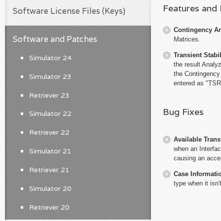
Features and
Software License Files (Keys)
Contingency An
Software and Patches
Matrices.
Transient Stabil
Simulator 24
the result Analy
the Contingency N
Simulator 23
entered as "TSRu
Retriever 23
Bug Fixes
Simulator 22
Retriever 22
Available Trans
when an Interfa
Simulator 21
causing an access
Retriever 21
Case Informati
type when it isn
Simulator 20
Retriever 20