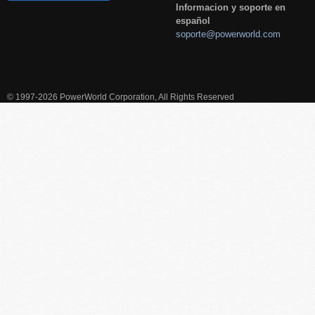
Informacion y soporte en
español
soporte@powerworld.com
© 1997-2026 PowerWorld Corporation, All Rights Reserved