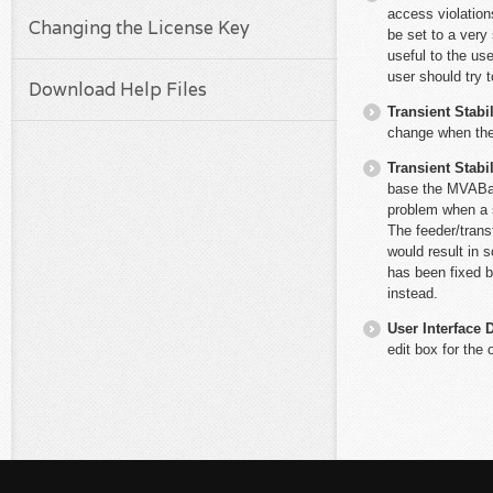
access violations
Changing the License Key
be set to a very 
useful to the use
user should try t
Download Help Files
Transient Stabil
change when the 
Transient Stabil
base the MVABas
problem when a 
The feeder/tran
would result in 
has been fixed 
instead.
User Interface 
edit box for the 