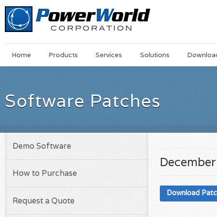
Main
Skip
Home
Products
Services
Solutions
Downloa
Menu
to
main
content
Software Patches
Demo Software
December 
How to Purchase
Download Pat
Request a Quote