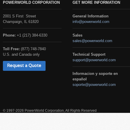
POWERWORLD CORPORATION
GET MORE INFORMATION
2001 S First Street
General Information
Champaign, IL 61820
info@powerworld.com
Phone:
+1 (217) 384-6330
Sales
sales@powerworld.com
Toll Free:
(877) 748-7840
U.S. and Canada only
Technical Support
support@powerworld.com
Request a Quote
Informacion y soporte en
español
soporte@powerworld.com
© 1997-2026 PowerWorld Corporation, All Rights Reserved