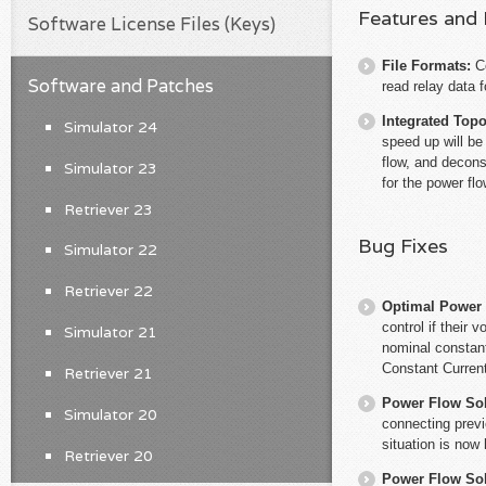
Features and
Software License Files (Keys)
File Formats:
C
Software and Patches
read relay data 
Integrated Top
Simulator 24
speed up will be
flow, and decons
Simulator 23
for the power flo
Retriever 23
Bug Fixes
Simulator 22
Retriever 22
Optimal Power
control if their
Simulator 21
nominal constant
Constant Current
Retriever 21
Power Flow So
Simulator 20
connecting previ
situation is now
Retriever 20
Power Flow So