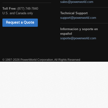
sales@powerworld.com
Toll Free:
(877) 748-7840
U.S. and Canada only
Technical Support
support@powerworld.com
Request a Quote
Informacion y soporte en
español
soporte@powerworld.com
© 1997-2026 PowerWorld Corporation, All Rights Reserved