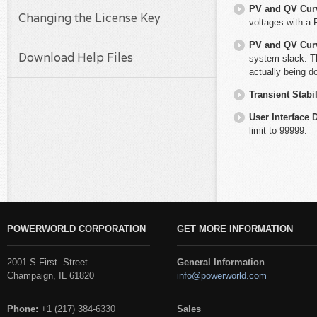
PV and QV Cur
Changing the License Key
voltages with a 
PV and QV Cur
Download Help Files
system slack. Th
actually being do
Transient Stabil
User Interface 
limit to 99999.
POWERWORLD CORPORATION
GET MORE INFORMATION
2001 S First Street
General Information
Champaign, IL 61820
info@powerworld.com
Phone:
+1 (217) 384-6330
Sales