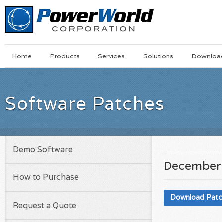
Main
Skip
Home
Products
Services
Solutions
Downloa
Menu
to
main
content
Software Patches
Demo Software
December
How to Purchase
Download Pat
Request a Quote