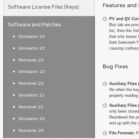
Features and
Software License Files (Keys)
PV and QV Cur
Software and Patches
Bus tab are proc
list, then the S
Simulator 24
that only buses
field Selected=Y
Simulator 23
causing confusio
Retriever 23
Bug Fixes
Simulator 22
Retriever 22
Auxiliary File
file when the ke
Simulator 21
properly reading
Auxiliary File
Retriever 21
only been stored
Reordered the pri
Simulator 20
end up with the c
Retriever 20
File Formats:
F