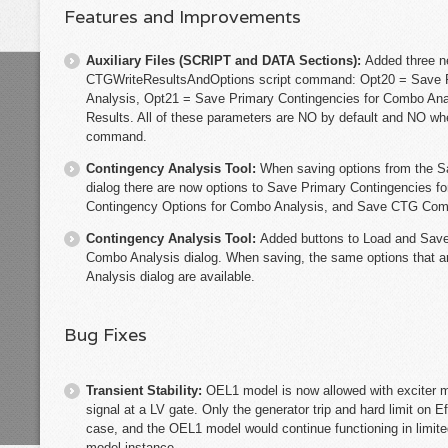
Features and Improvements
Auxiliary Files (SCRIPT and DATA Sections):
Added three n
CTGWriteResultsAndOptions script command: Opt20 = Save P
Analysis, Opt21 = Save Primary Contingencies for Combo A
Results. All of these parameters are NO by default and NO wh
command.
Contingency Analysis Tool:
When saving options from the S
dialog there are now options to Save Primary Contingencies 
Contingency Options for Combo Analysis, and Save CTG Com
Contingency Analysis Tool:
Added buttons to Load and Save
Combo Analysis dialog. When saving, the same options that a
Analysis dialog are available.
Bug Fixes
Transient Stability:
OEL1 model is now allowed with exciter m
signal at a LV gate. Only the generator trip and hard limit on E
case, and the OEL1 model would continue functioning in limit
model instance.