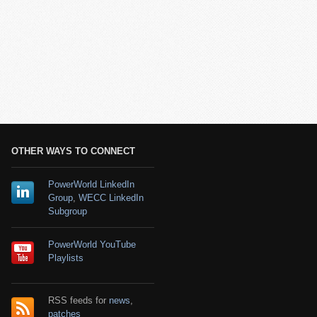
OTHER WAYS TO CONNECT
PowerWorld LinkedIn
Group
,
WECC LinkedIn
Subgroup
PowerWorld YouTube
Playlists
RSS feeds for
news
,
patches