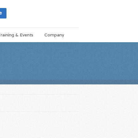
e
raining & Events
Company