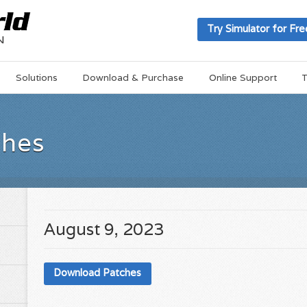
Try Simulator for Fre
Solutions
Download & Purchase
Online Support
T
ches
August 9, 2023
Download Patches