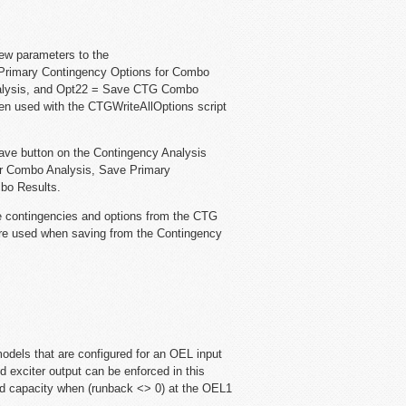
ew parameters to the
rimary Contingency Options for Combo
nalysis, and Opt22 = Save CTG Combo
en used with the CTGWriteAllOptions script
ave button on the Contingency Analysis
for Combo Analysis, Save Primary
bo Results.
 contingencies and options from the CTG
re used when saving from the Contingency
odels that are configured for an OEL input
fd exciter output can be enforced in this
ed capacity when (runback <> 0) at the OEL1