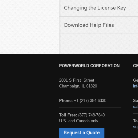
Changing the License Key
Download Help Files
POWERWORLD CORPORATION
G
2001 S First Street
Ge
Champaign, IL 61820
in
Phone:
+1 (217) 384-6330
Sa
sa
Toll Free:
(877) 748-7840
U.S. and Canada only
Te
su
Request a Quote