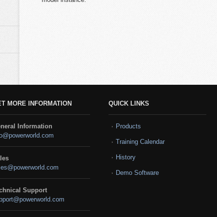
ET MORE INFORMATION
QUICK LINKS
neral Information
Products
fo@powerworld.com
Training Calendar
History
les
les@powerworld.com
Demo Software
chnical Support
pport@powerworld.com