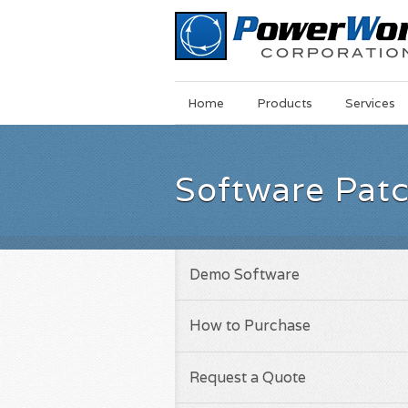
Main
Skip
Home
Products
Services
Menu
to
main
content
Software Pat
Demo Software
How to Purchase
Request a Quote