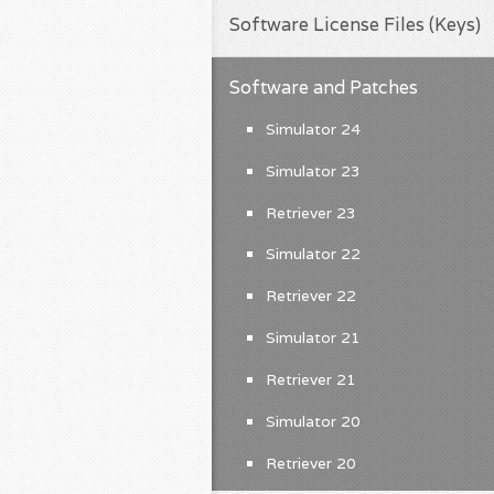
Software License Files (Keys)
Software and Patches
Simulator 24
Simulator 23
Retriever 23
Simulator 22
Retriever 22
Simulator 21
Retriever 21
Simulator 20
Retriever 20