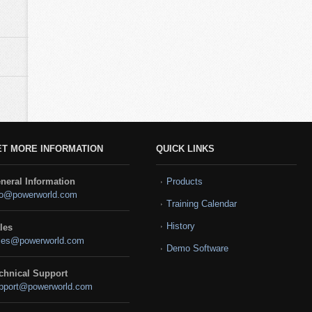
ET MORE INFORMATION
QUICK LINKS
neral Information
Products
fo@powerworld.com
Training Calendar
History
les
les@powerworld.com
Demo Software
chnical Support
pport@powerworld.com