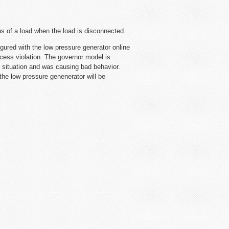
ps of a load when the load is disconnected.
ed with the low pressure generator online
ccess violation. The governor model is
is situation and was causing bad behavior.
the low pressure genenerator will be