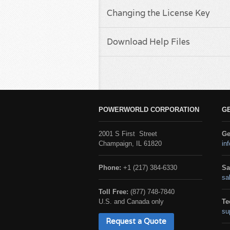
Changing the License Key
Download Help Files
POWERWORLD CORPORATION
G
2001 S First Street
Ge
Champaign, IL 61820
in
Phone:
+1 (217) 384-6330
Sa
sa
Toll Free:
(877) 748-7840
U.S. and Canada only
Te
su
Request a Quote