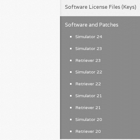
Software License Files (Keys)
Software and Patches
Simulator 24
Simulator 23
Retriever 23
Simulator 22
Retriever 22
Simulator 21
Retriever 21
Simulator 20
Retriever 20