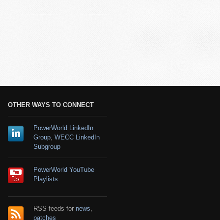
OTHER WAYS TO CONNECT
PowerWorld LinkedIn
Group
,
WECC LinkedIn
Subgroup
PowerWorld YouTube
Playlists
RSS feeds for
news
,
patches