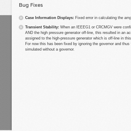
Bug Fixes
Case Information Displays:
Fixed error in calculating the am
Transient Stability:
When an IEEEG1 or CRCMGV were configur
AND the high pressure generator off-line, this resulted in an a
assigned to the high-pressure generator which is off-line in th
For now this has been fixed by ignoring the governor and thus 
simulated without a governor.