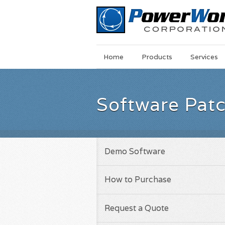
Main
Skip
Home
Products
Services
Menu
to
main
content
Software Pat
Demo Software
How to Purchase
Request a Quote