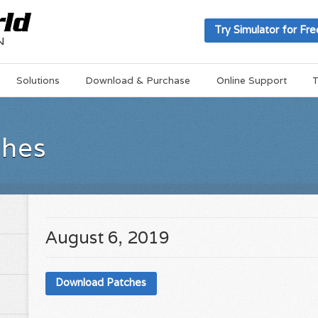
Try Simulator for Fre
Solutions
Download & Purchase
Online Support
T
ches
August 6, 2019
Download Patches