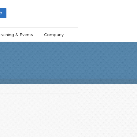
e
raining & Events
Company