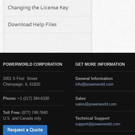
Changing the License Key
Download Help Files
POWERWORLD CORPORATION
GET MORE INFORMATION
2001 S First Street
General Information
Champaign, IL 61820
info@powerworld.com
Phone:
+1 (217) 384-6330
Sales
sales@powerworld.com
Toll Free:
(877) 748-7840
U.S. and Canada only
Technical Support
support@powerworld.com
Request a Quote