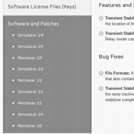
Features and
Software License Files (Keys)
Transient Stabil
Software and Patches
the location of 
Transient Stabil
Simulator 24
Relay model case
Simulator 23
Bug Fixes
Retriever 23
Simulator 22
File Formats:
A
that also contain
Retriever 22
Transient Stabil
Simulator 21
the ramp trackin
stabilizer compl
Retriever 21
Simulator 20
Retriever 20