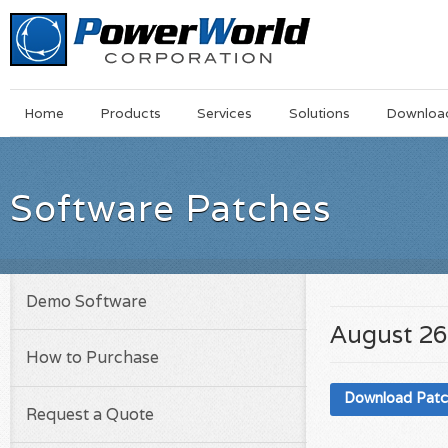
Main
Skip
Home
Products
Services
Solutions
Downloa
Menu
to
main
content
Software Patches
Demo Software
August 26
How to Purchase
Download Pat
Request a Quote