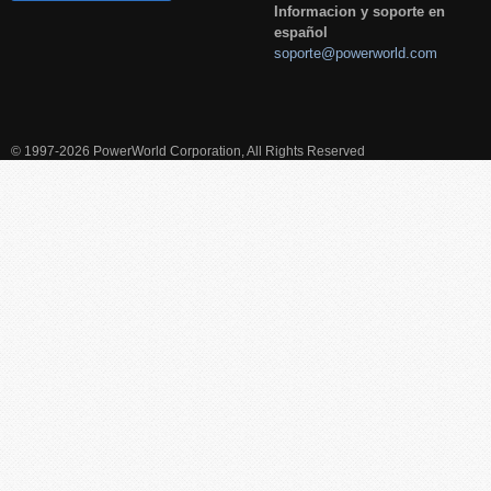
Informacion y soporte en
español
soporte@powerworld.com
© 1997-2026 PowerWorld Corporation, All Rights Reserved