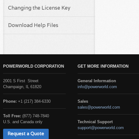
Changing the License Key
Download Help Files
POWERWORLD CORPORATION
GET MORE INFORMATION
2001 S First Street
General Information
Champaign, IL 61820
info@powerworld.com
Phone:
+1 (217) 384-6330
Sales
sales@powerworld.com
Toll Free:
(877) 748-7840
U.S. and Canada only
Technical Support
support@powerworld.com
Request a Quote