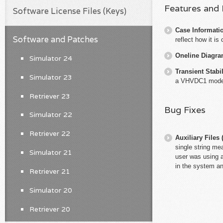
Features and
Software License Files (Keys)
Case Informati
Software and Patches
reflect how it is
Oneline Diagr
Simulator 24
Transient Stabil
Simulator 23
a VHVDC1 model 
Retriever 23
Bug Fixes
Simulator 22
Retriever 22
Auxiliary File
single string mea
Simulator 21
user was using a
in the system an
Retriever 21
Simulator 20
Retriever 20