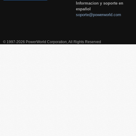
Informacion y soporte en
español
soporte@powerworld.com
© 1997-2026 PowerWorld Corporation, All Rights Reserved