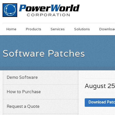
Main
Skip
Home
Products
Services
Solutions
Downloa
Menu
to
main
content
Software Patches
Demo Software
August 25
How to Purchase
Download Pat
Request a Quote