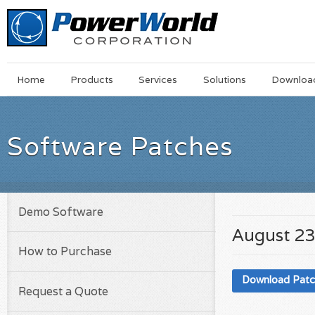
Main
Skip
Home
Products
Services
Solutions
Downloa
Menu
to
main
content
Software Patches
Demo Software
August 23
How to Purchase
Download Pat
Request a Quote