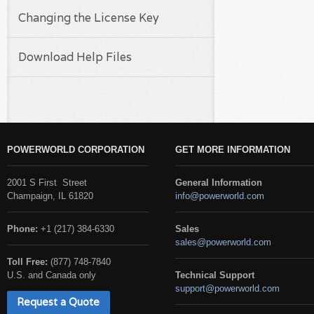
Changing the License Key
Download Help Files
POWERWORLD CORPORATION
GET MORE INFORMATION
2001 S First Street
General Information
Champaign, IL 61820
info@powerworld.com
Phone:
+1 (217) 384-6330
Sales
sales@powerworld.com
Toll Free:
(877) 748-7840
U.S. and Canada only
Technical Support
support@powerworld.com
Request a Quote