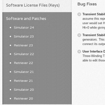
Bug Fixes
Software License Files (Keys)
Transient Stabil
Software and Patches
assume this rep
user would set 
Simulator 24
Ht=0 while givin
Transient Stabil
Simulator 23
generators. Thi
connect its outpu
Retriever 23
User Interface 
Simulator 22
Three-Winding Tr
able to edit tho
Retriever 22
Simulator 21
Retriever 21
Simulator 20
Retriever 20