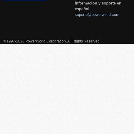
Informacion y soporte en
español
soporte@powerworld.com
© 1997-2026 PowerWorld Corporation, All Rights Reserved