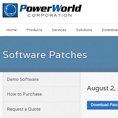
Main
Skip
Home
Products
Services
Solutions
Downloa
Menu
to
main
content
Software Patches
Demo Software
August 2,
How to Purchase
Download Pat
Request a Quote