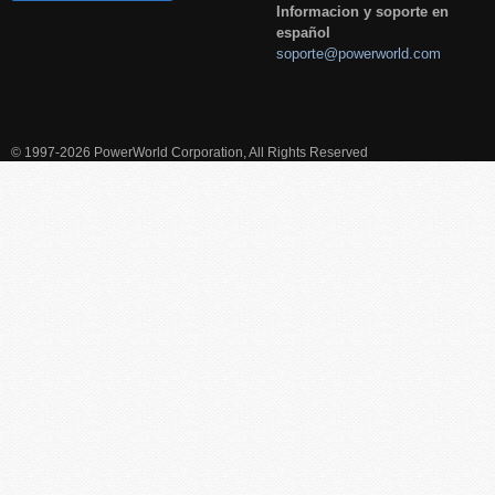
Informacion y soporte en
español
soporte@powerworld.com
© 1997-2026 PowerWorld Corporation, All Rights Reserved