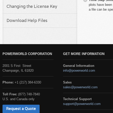
plots have been 
Changing the License Key
a file can be spe
Download Help Files
POWERWORLD CORPORATION
GET MORE INFORMATION
2001 S First Street
General Information
Champaign, IL 61820
info@powerworld.com
Phone:
+1 (217) 384-6330
Sales
sales@powerworld.com
Toll Free:
(877) 748-7840
U.S. and Canada only
Technical Support
support@powerworld.com
Request a Quote