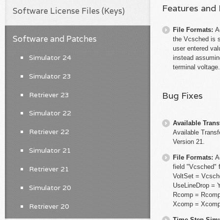
Features and
Software License Files (Keys)
File Formats:
A
Software and Patches
the Vcsched is 
user entered val
Simulator 24
instead assuming
terminal voltage.
Simulator 23
Bug Fixes
Retriever 23
Simulator 22
Available Trans
Retriever 22
Available Transf
Version 21.
Simulator 21
File Formats:
A
field "Vcsched" 
Retriever 21
VoltSet = Vcsc
UseLineDrop =
Simulator 20
Rcomp = Rcom
Xcomp = Xcom
Retriever 20
Time Step Simu