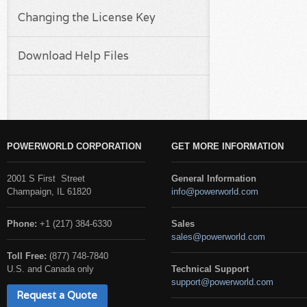
Changing the License Key
Download Help Files
POWERWORLD CORPORATION
GET MORE INFORMATION
2001 S First Street
General Information
Champaign, IL 61820
info@powerworld.com
Phone:
+1 (217) 384-6330
Sales
sales@powerworld.com
Toll Free:
(877) 748-7840
U.S. and Canada only
Technical Support
support@powerworld.com
Request a Quote