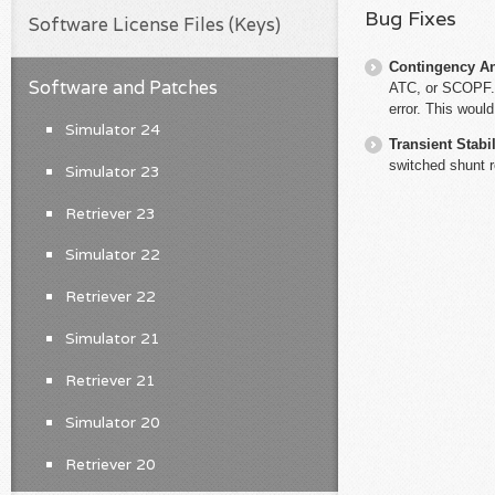
Bug Fixes
Software License Files (Keys)
Contingency An
Software and Patches
ATC, or SCOPF. 
error. This woul
Simulator 24
Transient Stabil
switched shunt r
Simulator 23
Retriever 23
Simulator 22
Retriever 22
Simulator 21
Retriever 21
Simulator 20
Retriever 20