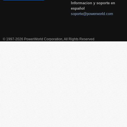
Informacion y soporte en
español
soporte@powerworld.com
© 1997-2026 PowerWorld Corporation, All Rights Reserved