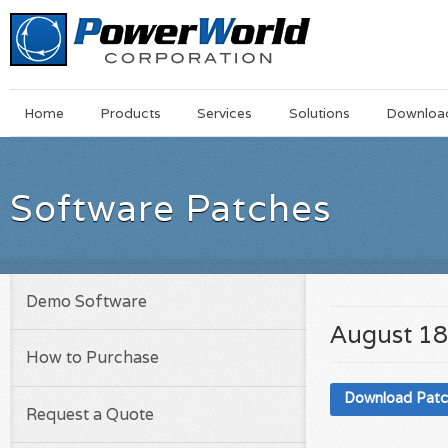
Main
Skip
Home
Products
Services
Solutions
Downloa
Menu
to
main
content
Software Patches
Demo Software
August 18
How to Purchase
Download Pat
Request a Quote