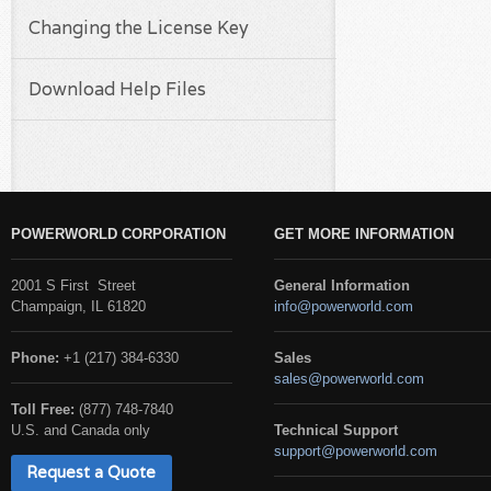
Changing the License Key
Download Help Files
POWERWORLD CORPORATION
GET MORE INFORMATION
2001 S First Street
General Information
Champaign, IL 61820
info@powerworld.com
Phone:
+1 (217) 384-6330
Sales
sales@powerworld.com
Toll Free:
(877) 748-7840
U.S. and Canada only
Technical Support
support@powerworld.com
Request a Quote