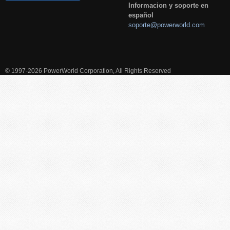
Informacion y soporte en
español
soporte@powerworld.com
© 1997-2026 PowerWorld Corporation, All Rights Reserved