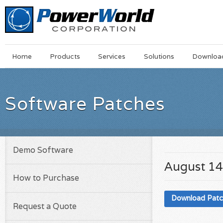
Main
Skip
Home
Products
Services
Solutions
Downloa
Menu
to
main
content
Software Patches
Demo Software
August 14
How to Purchase
Download Pat
Request a Quote