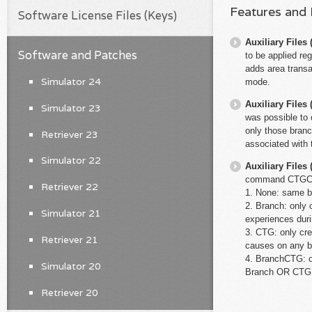
Features and
Software License Files (Keys)
Auxiliary File
Software and Patches
to be applied re
adds area transa
Simulator 24
mode.
Auxiliary File
Simulator 23
was possible to 
only those branc
Retriever 23
associated with 
Simulator 22
Auxiliary File
command CTGCrea
Retriever 22
1. None: same b
2. Branch: only c
Simulator 21
experiences dur
3. CTG: only cre
Retriever 21
causes on any b
4. BranchCTG: on
Simulator 20
Branch OR CTG
Retriever 20