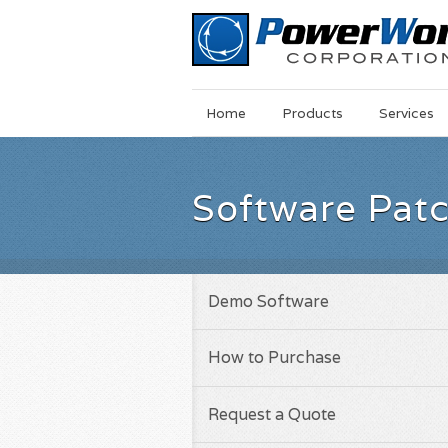
Main
Skip
Home
Products
Services
Menu
to
main
content
Software Pat
Demo Software
How to Purchase
Request a Quote