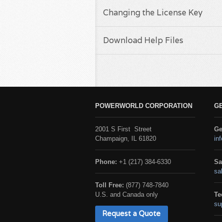
Changing the License Key
Download Help Files
POWERWORLD CORPORATION
G
2001 S First Street
Ge
Champaign, IL 61820
in
Phone:
+1 (217) 384-6330
Sa
sa
Toll Free:
(877) 748-7840
U.S. and Canada only
Te
su
Request a Quote