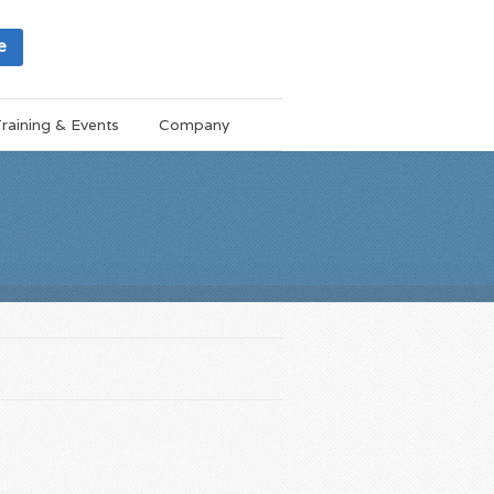
e
raining & Events
Company