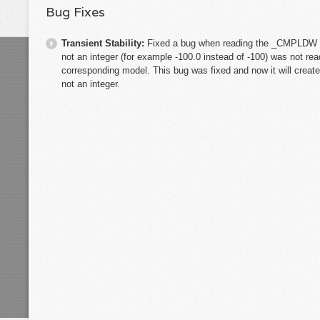
Bug Fixes
Transient Stability:
Fixed a bug when reading the _CMPLDW m
not an integer (for example -100.0 instead of -100) was not 
corresponding model. This bug was fixed and now it will crea
not an integer.