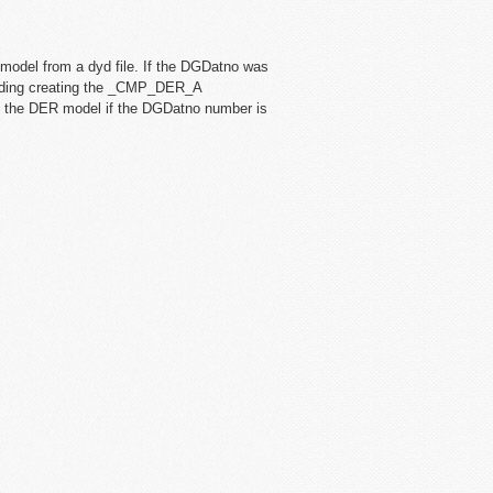
odel from a dyd file. If the DGDatno was
reading creating the _CMP_DER_A
te the DER model if the DGDatno number is