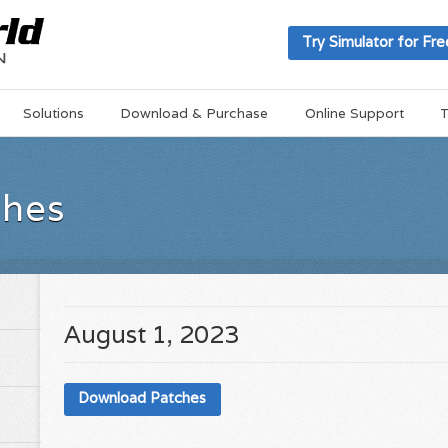
Try Simulator for Fre
Solutions
Download & Purchase
Online Support
T
ches
August 1, 2023
Download Patches