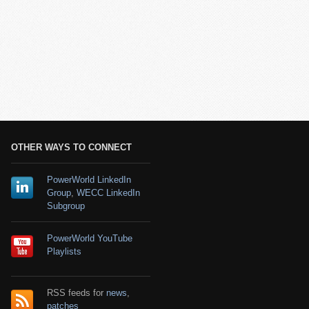
OTHER WAYS TO CONNECT
PowerWorld LinkedIn
Group
,
WECC LinkedIn
Subgroup
PowerWorld YouTube
Playlists
RSS feeds for
news
,
patches