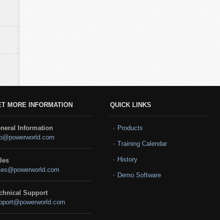
ET MORE INFORMATION
QUICK LINKS
neral Information
Products
fo@powerworld.com
Training Calendar
History
les
les@powerworld.com
Demo Software
chnical Support
pport@powerworld.com