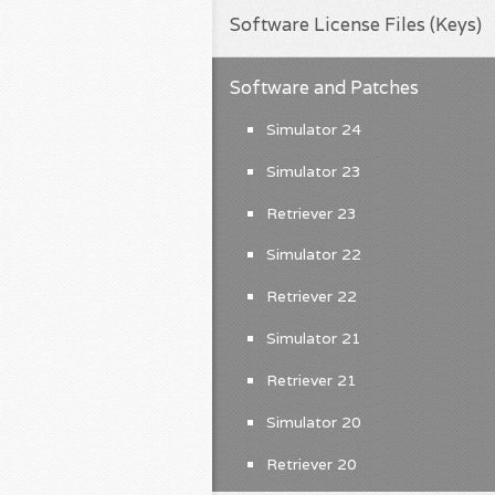
Software License Files (Keys)
Software and Patches
Simulator 24
Simulator 23
Retriever 23
Simulator 22
Retriever 22
Simulator 21
Retriever 21
Simulator 20
Retriever 20