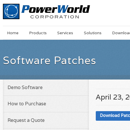
Main
Skip
Home
Products
Services
Solutions
Downloa
Menu
to
main
content
Software Patches
Demo Software
April 23, 
How to Purchase
Download Pat
Request a Quote