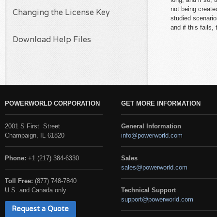
not being created
Changing the License Key
studied scenario
and if this fails
Download Help Files
POWERWORLD CORPORATION
GET MORE INFORMATION
2001 S First Street
General Information
Champaign, IL 61820
info@powerworld.com
Phone:
+1 (217) 384-6330
Sales
sales@powerworld.com
Toll Free:
(877) 748-7840
U.S. and Canada only
Technical Support
support@powerworld.com
Request a Quote