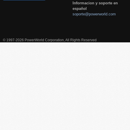
Informacion y soporte en
español
soporte@powerworld.com
© 1997-2026 PowerWorld Corporation, All Rights Reserved