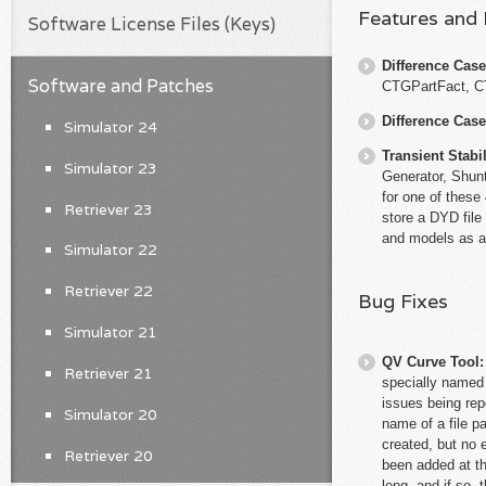
Features and
Software License Files (Keys)
Difference Cas
Software and Patches
CTGPartFact, 
Difference Cas
Simulator 24
Transient Stabil
Simulator 23
Generator, Shunt
for one of these
Retriever 23
store a DYD file
and models as a
Simulator 22
Retriever 22
Bug Fixes
Simulator 21
QV Curve Tool
Retriever 21
specially named 
issues being rep
Simulator 20
name of a file p
created, but no 
Retriever 20
been added at th
long, and if so,