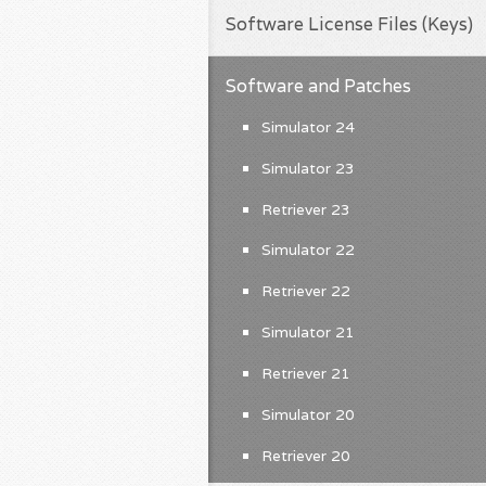
Software License Files (Keys)
Software and Patches
Simulator 24
Simulator 23
Retriever 23
Simulator 22
Retriever 22
Simulator 21
Retriever 21
Simulator 20
Retriever 20