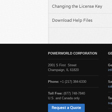
Changing the License Key
Download Help Files
POWERWORLD CORPORATION
G
2001 S First Street
Ge
Champaign, IL 61820
in
Phone:
+1 (217) 384-6330
Sa
sa
Toll Free:
(877) 748-7840
U.S. and Canada only
Te
su
Request a Quote