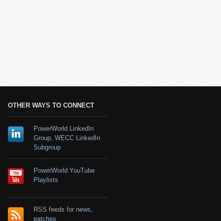
OTHER WAYS TO CONNECT
PowerWorld LinkedIn
Group
,
WECC LinkedIn
Subgroup
PowerWorld YouTube
Playlists
RSS feeds for
news
,
patches