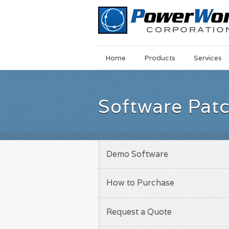
Main
Skip
Home
Products
Services
Menu
to
main
content
Software Pat
Demo Software
How to Purchase
Request a Quote