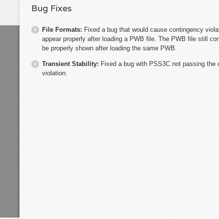
Bug Fixes
File Formats:
Fixed a bug that would cause contingency violat
appear properly after loading a PWB file. The PWB file still con
be properly shown after loading the same PWB.
Transient Stability:
Fixed a bug with PSS3C not passing the 
violation.