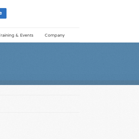
e
raining & Events
Company