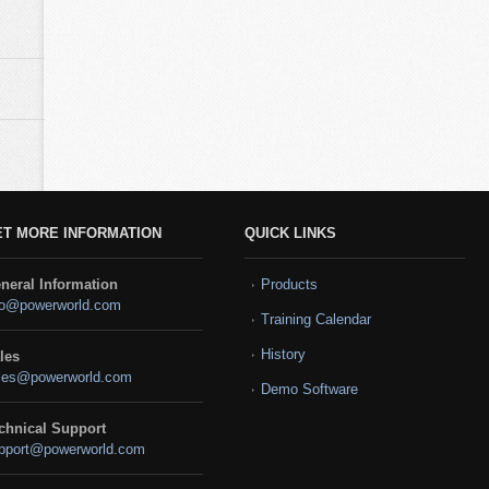
ET MORE INFORMATION
QUICK LINKS
neral Information
Products
fo@powerworld.com
Training Calendar
History
les
les@powerworld.com
Demo Software
chnical Support
pport@powerworld.com