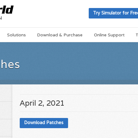
Try Simulator for Fre
Solutions
Download & Purchase
Online Support
T
ches
April 2, 2021
Download Patches