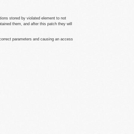
ions stored by violated element to not
tained them, and after this patch they will
correct parameters and causing an access