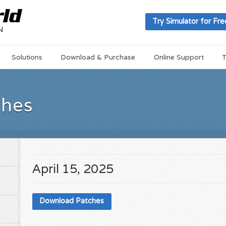
Try Simulator for Fre
Solutions
Download & Purchase
Online Support
T
ches
April 15, 2025
Download Patches