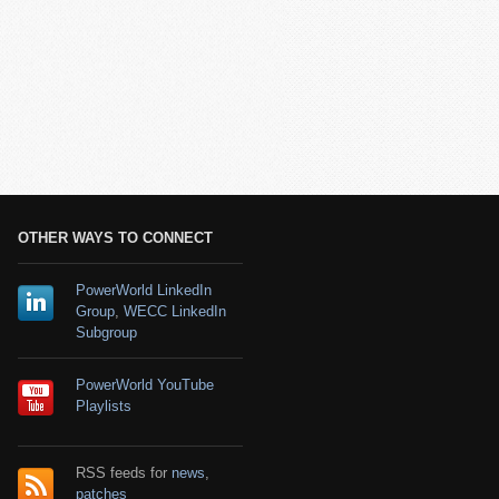
OTHER WAYS TO CONNECT
PowerWorld LinkedIn
Group
,
WECC LinkedIn
Subgroup
PowerWorld YouTube
Playlists
RSS feeds for
news
,
patches