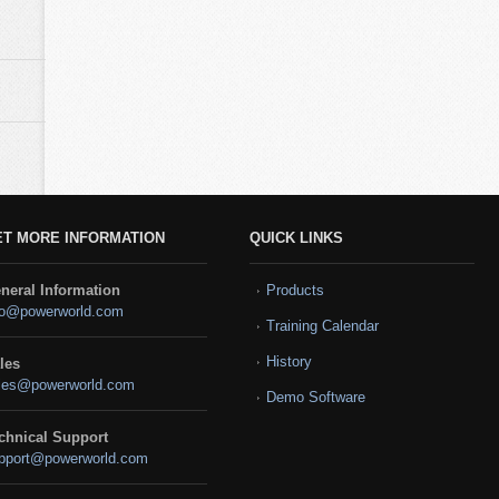
ET MORE INFORMATION
QUICK LINKS
neral Information
Products
fo@powerworld.com
Training Calendar
History
les
les@powerworld.com
Demo Software
chnical Support
pport@powerworld.com