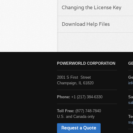
Changing the License Key
Download Help Files
POWERWORLD CORPORATION
G
2001 S First Street
Ge
Champaign, IL 61820
in
Phone:
+1 (217) 384-6330
Sa
sa
Toll Free:
(877) 748-7840
U.S. and Canada only
Te
su
Request a Quote