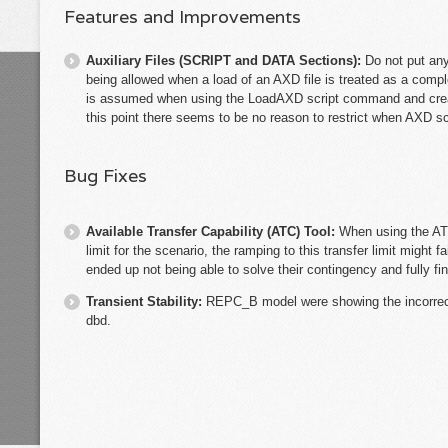
Features and Improvements
Auxiliary Files (SCRIPT and DATA Sections):
Do not put an
being allowed when a load of an AXD file is treated as a comp
is assumed when using the LoadAXD script command and creat
this point there seems to be no reason to restrict when AXD 
Bug Fixes
Available Transfer Capability (ATC) Tool:
When using the ATC
limit for the scenario, the ramping to this transfer limit might fa
ended up not being able to solve their contingency and fully fin
Transient Stability:
REPC_B model were showing the incorrect
dbd.