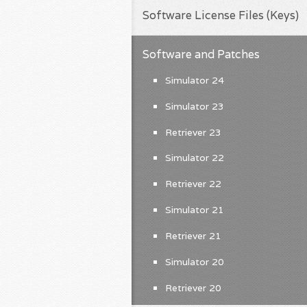
Software License Files (Keys)
Software and Patches
Simulator 24
Simulator 23
Retriever 23
Simulator 22
Retriever 22
Simulator 21
Retriever 21
Simulator 20
Retriever 20