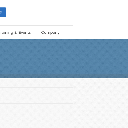
e
raining & Events
Company