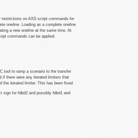
y restrictions on AXD script commands for
lete oneline. Loading as a complete oneline
ing a new oneline at the same time. At
script commands can be applied.
 tool to ramp a scenario to the transfer
il if there were any iterated limiters that
d the iterated limiter. This has been fixed.
 sign for fdbd2 and possibly fdbd1 and