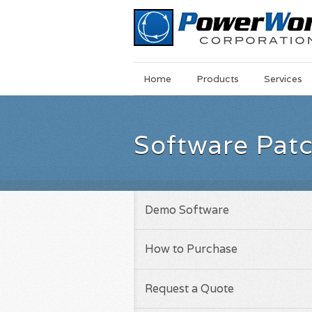
Main
Skip
Home
Products
Services
Menu
to
main
content
Software Pat
Demo Software
How to Purchase
Request a Quote