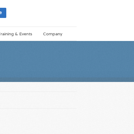
e
raining & Events
Company