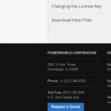
Changing the License Key
Download Help Files
POWERWORLD CORPORATION
G
2001 S First Street
Ge
Champaign, IL 61820
in
Phone:
+1 (217) 384-6330
Sa
sa
Toll Free:
(877) 748-7840
U.S. and Canada only
Te
su
Request a Quote