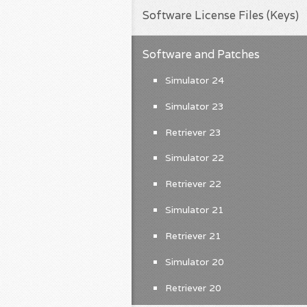
Software License Files (Keys)
Software and Patches
Simulator 24
Simulator 23
Retriever 23
Simulator 22
Retriever 22
Simulator 21
Retriever 21
Simulator 20
Retriever 20