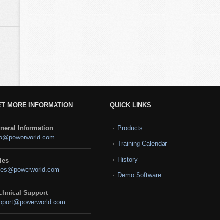
ET MORE INFORMATION
QUICK LINKS
neral Information
Products
fo@powerworld.com
Training Calendar
History
les
les@powerworld.com
Demo Software
chnical Support
pport@powerworld.com