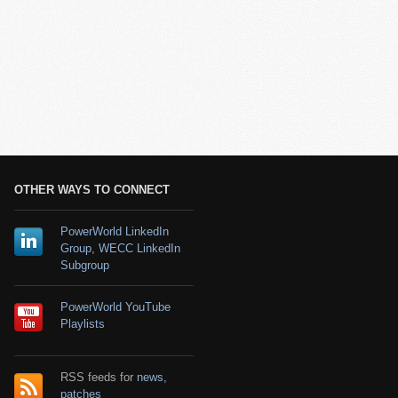
OTHER WAYS TO CONNECT
PowerWorld LinkedIn
Group
,
WECC LinkedIn
Subgroup
PowerWorld YouTube
Playlists
RSS feeds for
news
,
patches