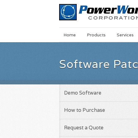
Main
Skip
Home
Products
Services
Menu
to
main
content
Software Pat
Demo Software
How to Purchase
Request a Quote