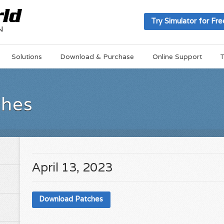
Try Simulator for Fre
Solutions
Download & Purchase
Online Support
T
ches
April 13, 2023
Download Patches