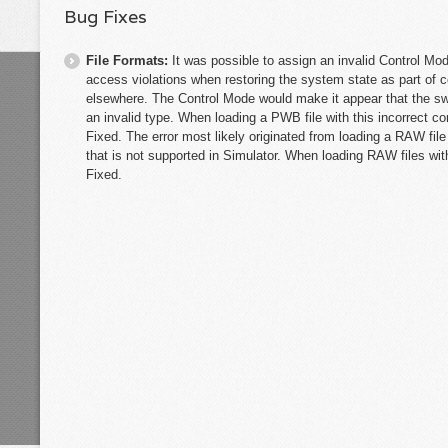
Bug Fixes
File Formats:
It was possible to assign an invalid Control Mo
access violations when restoring the system state as part of 
elsewhere. The Control Mode would make it appear that the sw
an invalid type. When loading a PWB file with this incorrect c
Fixed. The error most likely originated from loading a RAW fil
that is not supported in Simulator. When loading RAW files wit
Fixed.