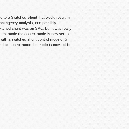
de to a Switched Shunt that would result in
contingency analysis, and possibly
itched shunt was an SVC, but it was really
ontrol mode the control mode is now set to
e with a switched shunt control mode of 6
h this control mode the mode is now set to