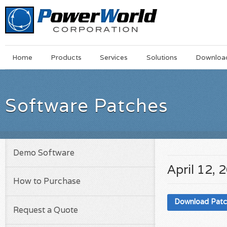
Main
Skip
Home
Products
Services
Solutions
Downloa
Menu
to
main
content
Software Patches
Demo Software
April 12, 
How to Purchase
Download Pat
Request a Quote