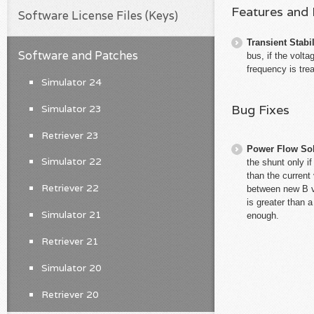
Features and
Software License Files (Keys)
Transient Stabil
Software and Patches
bus, if the volt
frequency is tre
Simulator 24
Bug Fixes
Simulator 23
Retriever 23
Power Flow So
Simulator 22
the shunt only i
than the current 
Retriever 22
between new B va
is greater than 
Simulator 21
enough.
Retriever 21
Simulator 20
Retriever 20