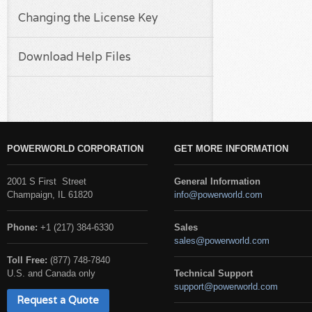
Changing the License Key
Download Help Files
POWERWORLD CORPORATION
GET MORE INFORMATION
2001 S First Street
General Information
Champaign, IL 61820
info@powerworld.com
Phone:
+1 (217) 384-6330
Sales
sales@powerworld.com
Toll Free:
(877) 748-7840
U.S. and Canada only
Technical Support
support@powerworld.com
Request a Quote