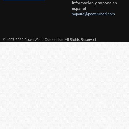
Informacion y soporte en
español
soporte@powerworld.com
© 1997-2026 PowerWorld Corporation, All Rights Reserved