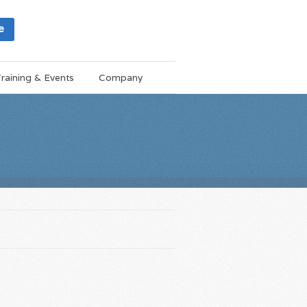
e
raining & Events
Company