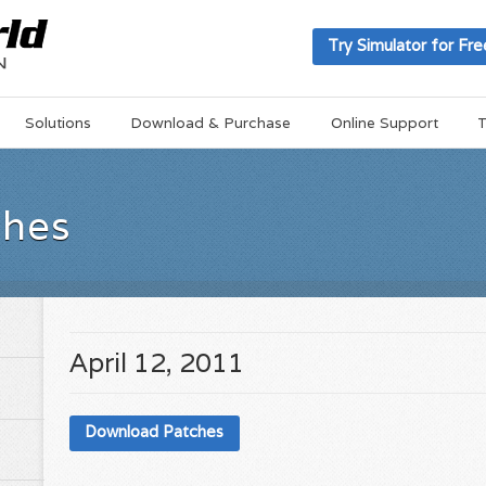
Try Simulator for Fre
Solutions
Download & Purchase
Online Support
T
ches
April 12, 2011
Download Patches