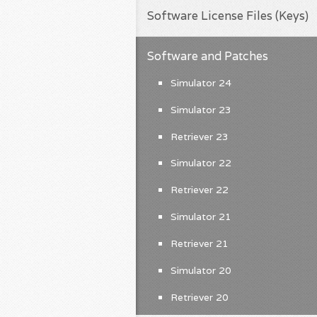
Software License Files (Keys)
Software and Patches
Simulator 24
Simulator 23
Retriever 23
Simulator 22
Retriever 22
Simulator 21
Retriever 21
Simulator 20
Retriever 20