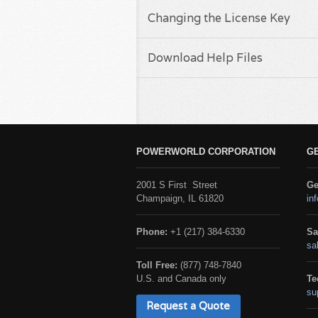
Changing the License Key
Download Help Files
POWERWORLD CORPORATION
G
2001 S First Street
Ge
Champaign, IL 61820
in
Phone:
+1 (217) 384-6330
Sa
sa
Toll Free:
(877) 748-7840
U.S. and Canada only
Te
su
Request a Quote