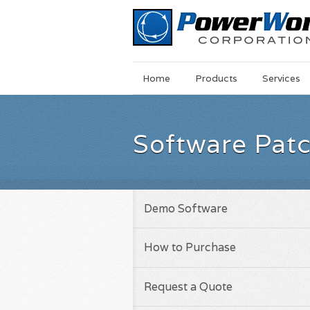
Main
Skip
Home
Products
Services
Menu
to
main
content
Software Pat
Demo Software
How to Purchase
Request a Quote