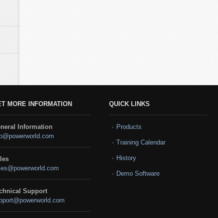
ET MORE INFORMATION
QUICK LINKS
neral Information
Products
fo@powerworld.com
Training Calendar
History
les
les@powerworld.com
Demo Software
chnical Support
pport@powerworld.com