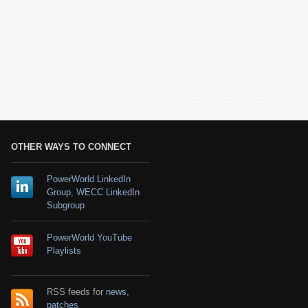
OTHER WAYS TO CONNECT
PowerWorld LinkedIn
Group
,
WECC LinkedIn
Subgroup
PowerWorld YouTube
Playlists
RSS feeds for
news
,
patches