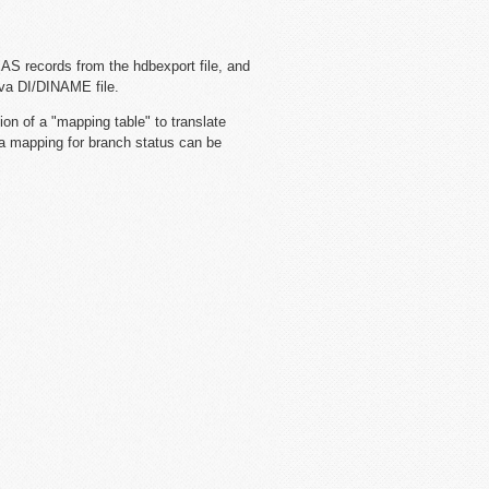
AS records from the hdbexport file, and
eva DI/DINAME file.
ion of a "mapping table" to translate
, a mapping for branch status can be