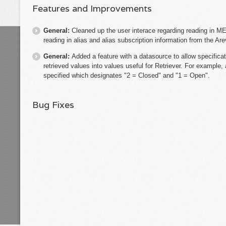
Features and Improvements
General:
Cleaned up the user interace regarding reading in ME
reading in alias and alias subscription information from the Ar
General:
Added a feature with a datasource to allow specificat
retrieved values into values useful for Retriever. For example
specified which designates "2 = Closed" and "1 = Open".
Bug Fixes