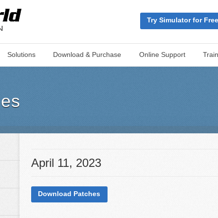
Try Simulator for Fre
Solutions
Download & Purchase
Online Support
Trai
hes
April 11, 2023
Download Patches