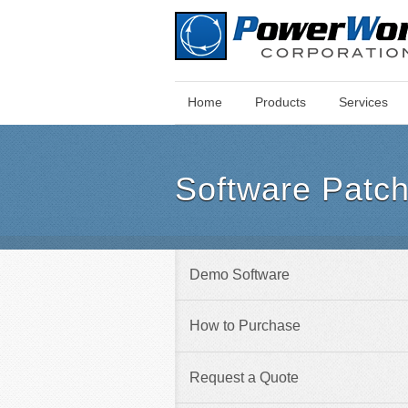
Main
Skip
Home
Products
Services
Menu
to
main
content
Software Patc
Demo Software
How to Purchase
Request a Quote