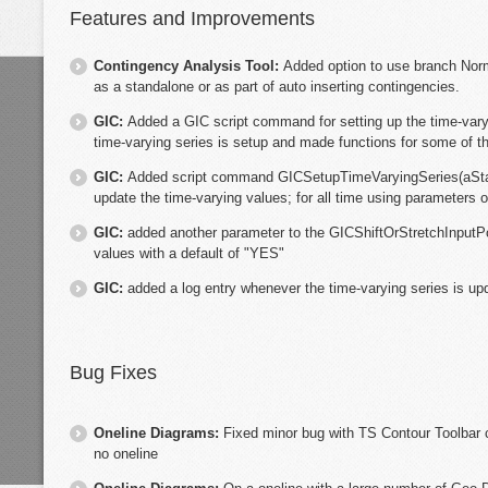
Features and Improvements
Contingency Analysis Tool:
Added option to use branch Nor
as a standalone or as part of auto inserting contingencies.
GIC:
Added a GIC script command for setting up the time-vary
time-varying series is setup and made functions for some of 
GIC:
Added script command GICSetupTimeVaryingSeries(aSt
update the time-varying values; for all time using parameters o
GIC:
added another parameter to the GICShiftOrStretchInputP
values with a default of "YES"
GIC:
added a log entry whenever the time-varying series is up
Bug Fixes
Oneline Diagrams:
Fixed minor bug with TS Contour Toolbar 
no oneline