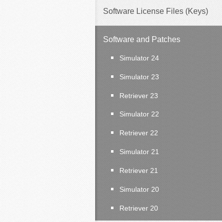
Software License Files (Keys)
Software and Patches
Simulator 24
Simulator 23
Retriever 23
Simulator 22
Retriever 22
Simulator 21
Retriever 21
Simulator 20
Retriever 20