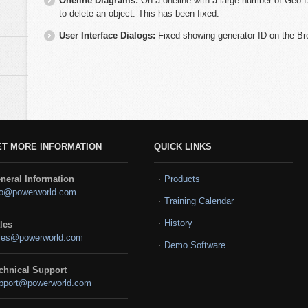
Oneline Diagrams:
On a oneline with a large number of Geo D
to delete an object. This has been fixed.
User Interface Dialogs:
Fixed showing generator ID on the Br
ET MORE INFORMATION
QUICK LINKS
neral Information
Products
fo@powerworld.com
Training Calendar
History
les
les@powerworld.com
Demo Software
chnical Support
pport@powerworld.com