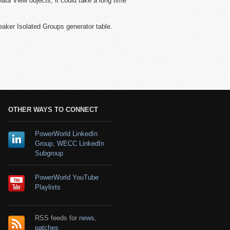
ata View objects, it could take a long time
eaker Isolated Groups generator table.
OTHER WAYS TO CONNECT
PowerWorld LinkedIn
Group
,
WECC LinkedIn
Subgroup
PowerWorld YouTube
Playlists
RSS feeds for
news
,
patches