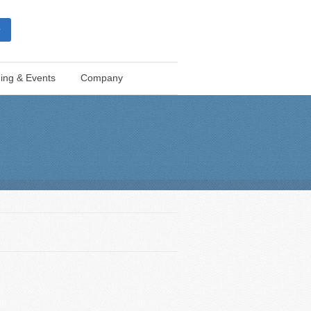
e
ning & Events
Company