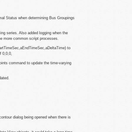
mal Status when determining Bus Groupings
ing series. Also added logging when the
the more common script processes.
artTimeSec,aEndTimeSec,aDeltaTime) to
f 0,0,0,
oints command to update the time-varying
dated.
contour dialog being opened when there is