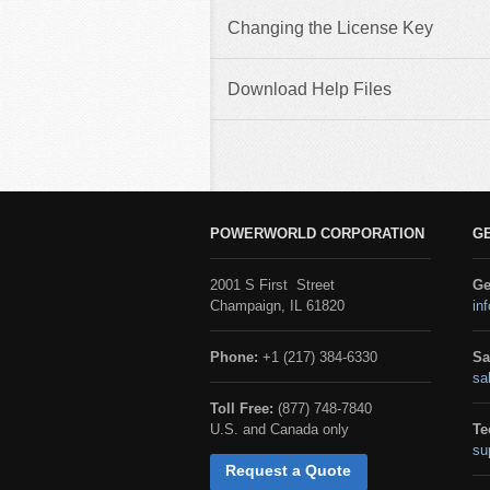
Changing the License Key
Download Help Files
POWERWORLD CORPORATION
G
2001 S First Street
Ge
Champaign, IL 61820
in
Phone:
+1 (217) 384-6330
Sa
sa
Toll Free:
(877) 748-7840
U.S. and Canada only
Te
su
Request a Quote